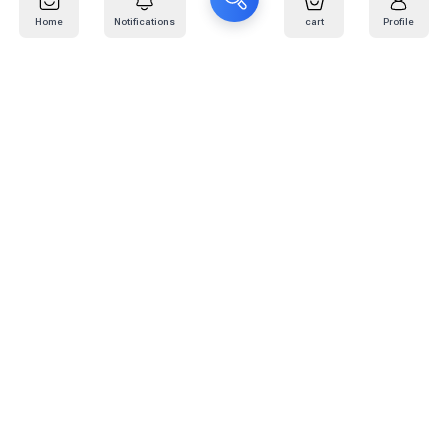
Home
Notifications
cart
Profile
Mail
:
info@kafaratplus.com
Phone
:
920031170
Office Address
:
Imam Abdullah Ibn Saud Ibn Abdulaziz Rd, Al