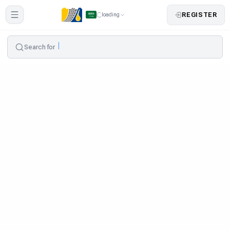
REGISTER
loading
Search for