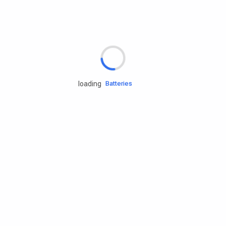
Rd.assist
Tires
Batteries
loading
Engine oils
Services
Accessories
Camping Gear