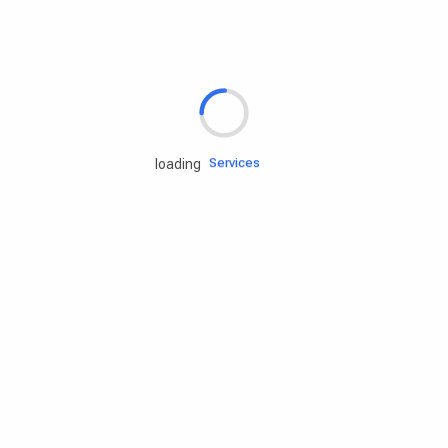
Rd.assist
Tires
Batteries
Engine oils
Services
loading
Accessories
Camping Gear