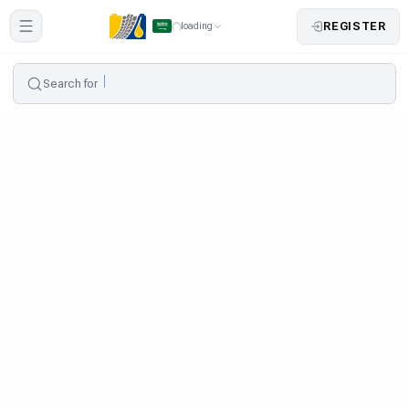
REGISTER
loading
Search for