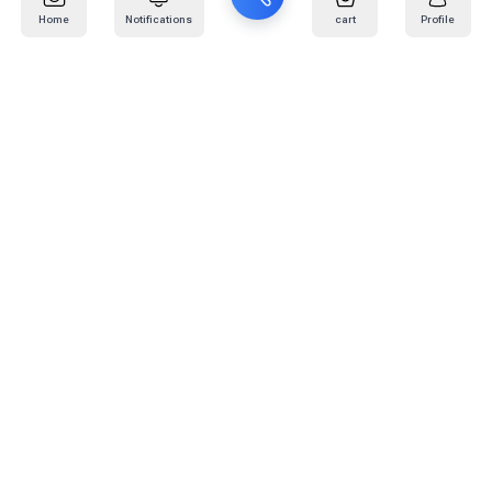
Home
Notifications
cart
Profile
Mail
:
info@kafaratplus.com
Phone
:
920031170
Office Address
:
Imam Abdullah Ibn Saud Ibn Abdulaziz Rd, Al