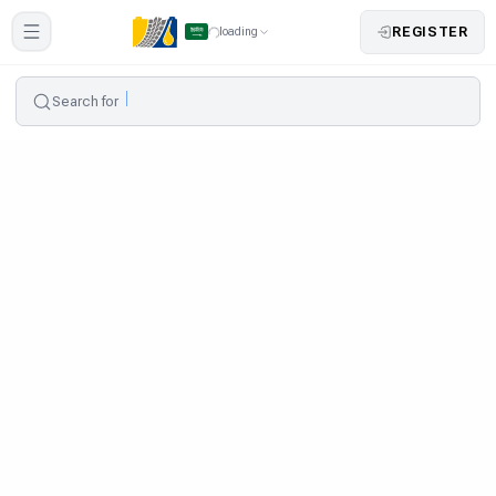
REGISTER
loading
Search for