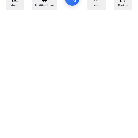
Home
Notifications
cart
Profile
Mail
:
info@kafaratplus.com
Phone
:
920031170
Office Address
:
Imam Abdullah Ibn Saud Ibn Abdulaziz Rd, Al