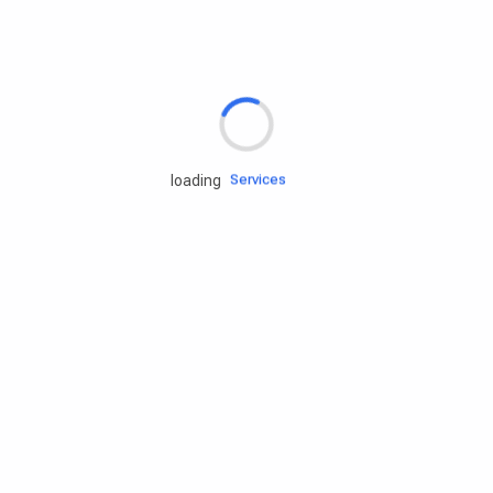
Rd.assist
Tires
Batteries
Engine oils
Services
loading
Accessories
Camping Gear