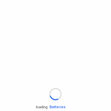
Rd.assist
Tires
Batteries
loading
Engine oils