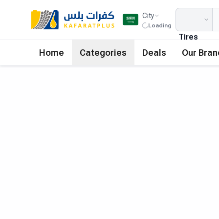
City
Loading
Tires
Home
Categories
Deals
Our Bran