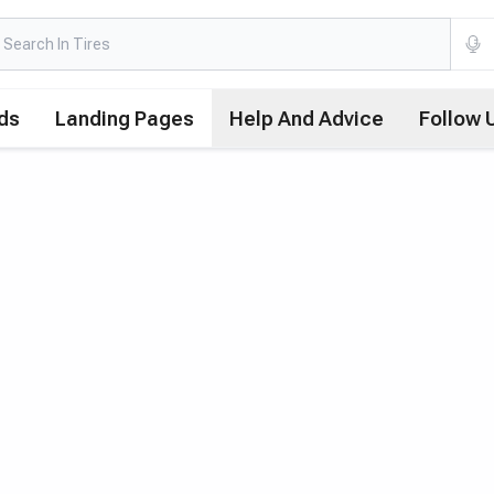
ds
Landing Pages
Help And Advice
Follow 