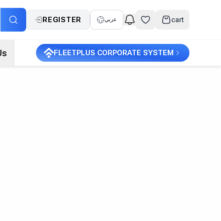
REGISTER
cart
عربي
Us
FLEETPLUS CORPORATE SYSTEM