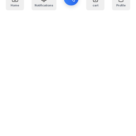
Home
Notifications
cart
Profile
Mail
:
info@kafaratplus.com
Phone
:
920031170
Office Address
:
Imam Abdullah Ibn Saud Ibn Abdulaziz Rd, Al