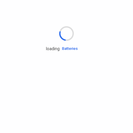
Rd.assist
Tires
Batteries
loading
Engine oils
Services
Accessories
Camping Gear