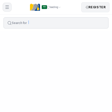
REGISTER
loading
Search for