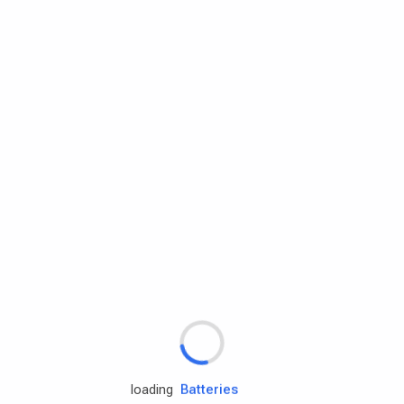
Rd.assist
Tires
Batteries
Engine oils
loading