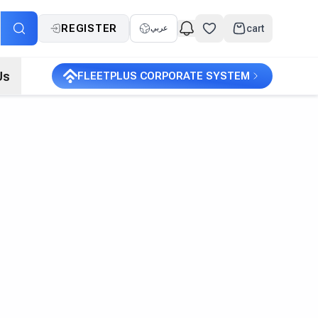
REGISTER
cart
عربي
Us
FLEETPLUS CORPORATE SYSTEM