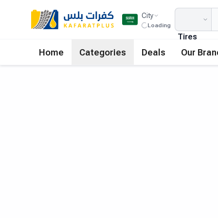
City
Loading
Tires
Home
Categories
Deals
Our Bran