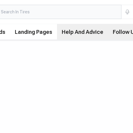
ds
Landing Pages
Help And Advice
Follow 