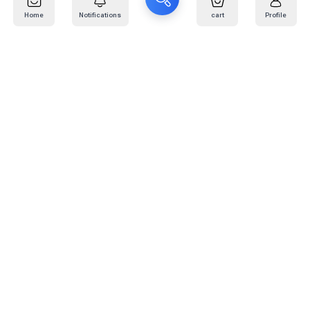
Home
Notifications
cart
Profile
Mail
:
info@kafaratplus.com
Phone
:
920031170
Office Address
:
Imam Abdullah Ibn Saud Ibn Abdulaziz Rd, Al