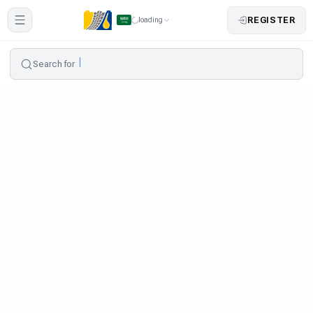
REGISTER
loading
Search for