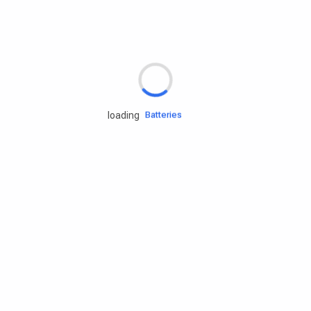
Rd.assist
Tires
Batteries
loading
Engine oils
Services
Accessories
Camping Gear