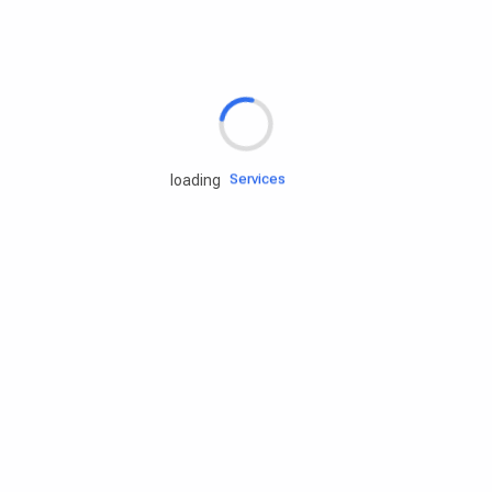
Rd.assist
Tires
Batteries
Engine oils
Services
loading
Accessories
Camping Gear