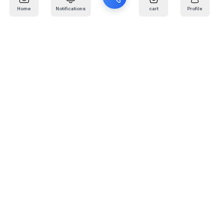
Home
Notifications
cart
Profile
Mail
:
info@kafaratplus.com
Phone
:
920031170
Office Address
:
Imam Abdullah Ibn Saud Ibn Abdulaziz Rd, Al