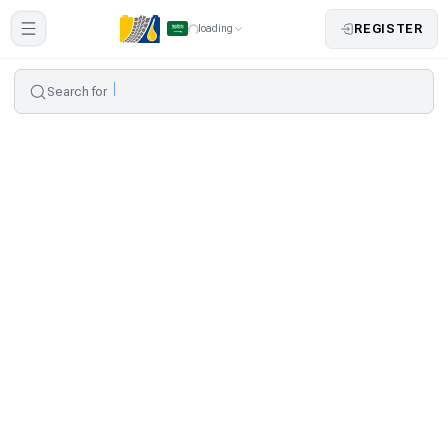
REGISTER
loading
Search for