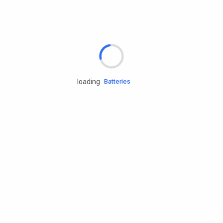
Rd.assist
Tires
Batteries
loading
Engine oils
Services
Accessories
Camping Gear