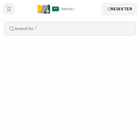
REGISTER
loading
Search for