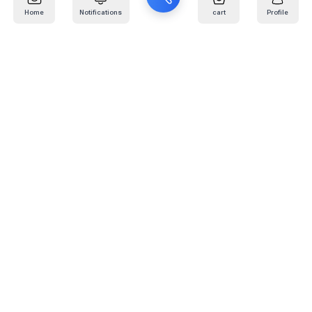
Home
Notifications
cart
Profile
Mail
:
info@kafaratplus.com
Phone
:
920031170
Office Address
:
Imam Abdullah Ibn Saud Ibn Abdulaziz Rd, Al