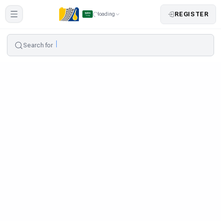
REGISTER
loading
Search for