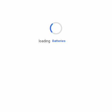
Rd.assist
Tires
Batteries
loading
Engine oils
Services
Accessories
Camping Gear