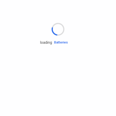
Rd.assist
Tires
Batteries
loading
Engine oils
Services
Accessories
Camping Gear