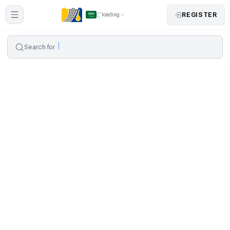
REGISTER
loading
Search for