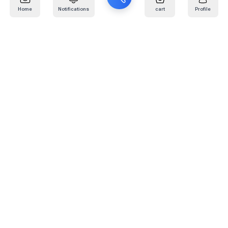
Home
Notifications
cart
Profile
Mail
:
info@kafaratplus.com
Phone
:
920031170
Office Address
:
Imam Abdullah Ibn Saud Ibn Abdulaziz Rd, Al