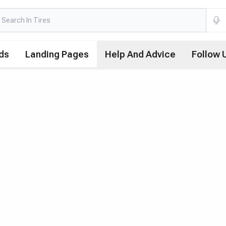
ds
Landing Pages
Help And Advice
Follow 