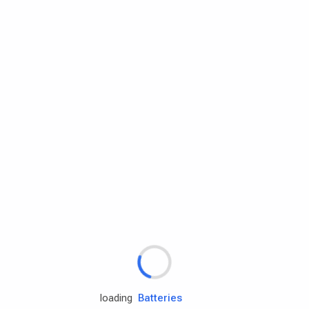
Rd.assist
Tires
Batteries
Engine oils
loading