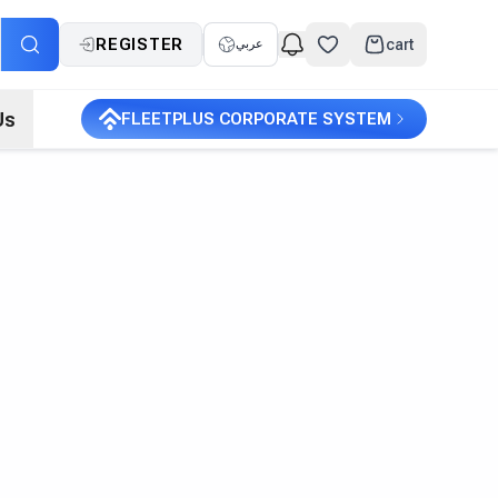
REGISTER
cart
عربي
Us
FLEETPLUS CORPORATE SYSTEM