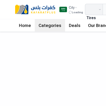
City
Loading
Tires
Home
Categories
Deals
Our Bran