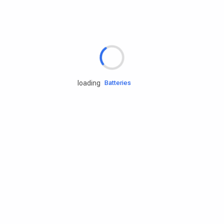
Rd.assist
Tires
Batteries
loading
Engine oils
Services
Accessories
Camping Gear