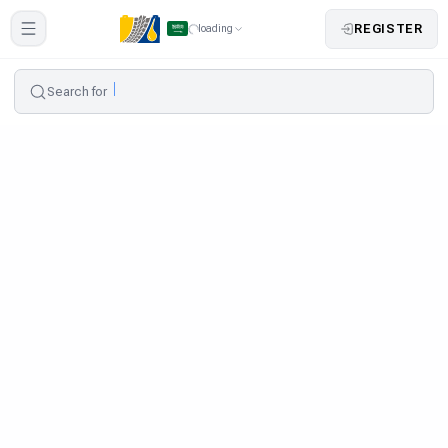
REGISTER
loading
Search for