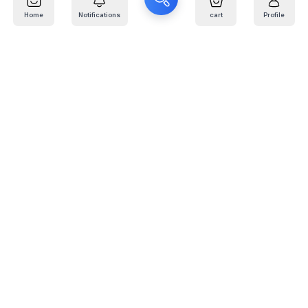
Home
Notifications
cart
Profile
Mail
:
info@kafaratplus.com
Phone
:
920031170
Office Address
:
Imam Abdullah Ibn Saud Ibn Abdulaziz Rd, Al