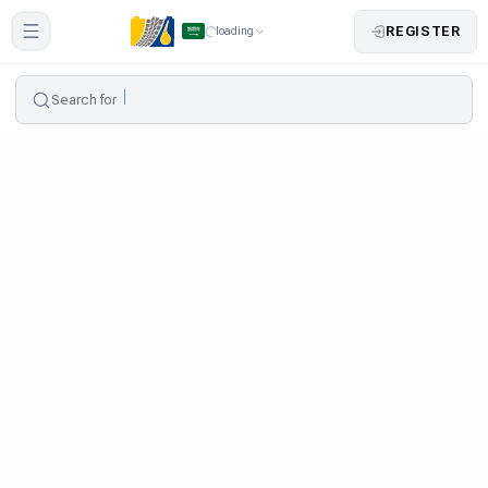
REGISTER
loading
Search for