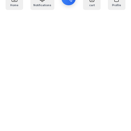
Home
Notifications
cart
Profile
Mail
:
info@kafaratplus.com
Phone
:
920031170
Office Address
:
Imam Abdullah Ibn Saud Ibn Abdulaziz Rd, Al