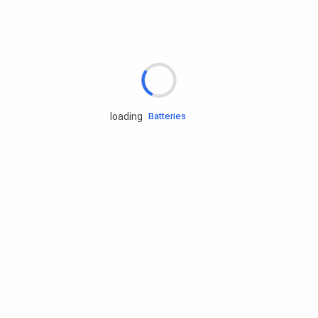
Rd.assist
Tires
Batteries
loading
Engine oils
Services
Accessories
Camping Gear