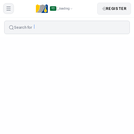
REGISTER
loading
Search for