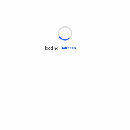
Rd.assist
Tires
Batteries
loading
Engine oils
Services
Accessories
Camping Gear