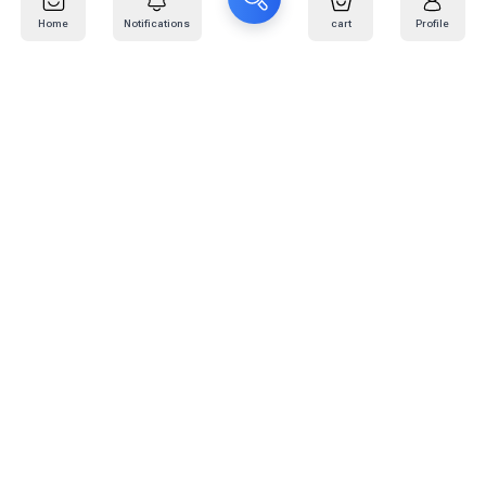
Home
Notifications
cart
Profile
Mail
:
info@kafaratplus.com
Phone
:
920031170
Office Address
:
Imam Abdullah Ibn Saud Ibn Abdulaziz Rd, Al