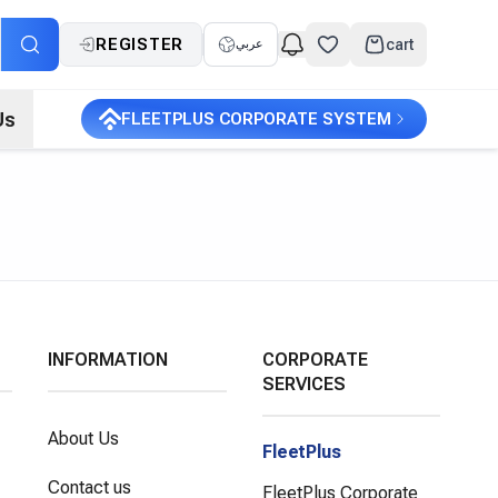
REGISTER
cart
عربي
Us
FLEETPLUS CORPORATE SYSTEM
INFORMATION
CORPORATE
SERVICES
About Us
FleetPlus
Contact us
FleetPlus Corporate