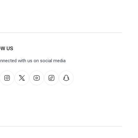
OW US
nnected with us on social media