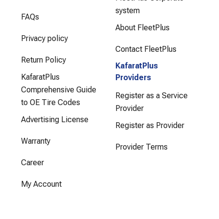
system
FAQs
About FleetPlus
Privacy policy
Contact FleetPlus
Return Policy
KafaratPlus
KafaratPlus
Providers
Comprehensive Guide
Register as a Service
to OE Tire Codes
Provider
Advertising License
Register as Provider
Warranty
Provider Terms
Career
My Account