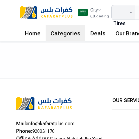
City
Loading
Tires
Home
Categories
Deals
Our Bran
OUR SERVI
Mail
:
info@kafaratplus.com
Phone
:
920031170
Office Address
:
Imam Abdullah Ibn Saud