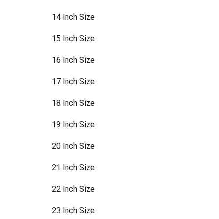
14 Inch Size
15 Inch Size
16 Inch Size
17 Inch Size
18 Inch Size
19 Inch Size
20 Inch Size
21 Inch Size
22 Inch Size
23 Inch Size