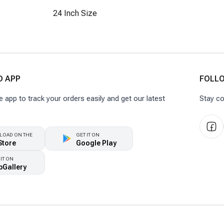
24 Inch Size
 APP
FOLL
app to track your orders easily and get our latest
Stay co
OAD ON THE
GET IT ON
Store
Google Play
 IT ON
pGallery