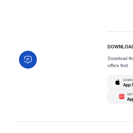
DOWNLOAD
Download the 
offers first
DOWNL
App 
GET
Ap