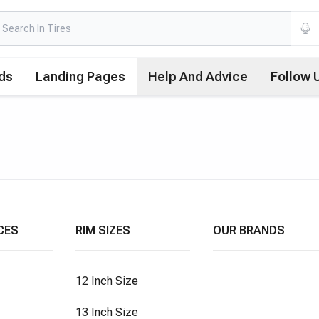
ds
Landing Pages
Help And Advice
Follow 
CES
RIM SIZES
OUR BRANDS
12 Inch Size
13 Inch Size