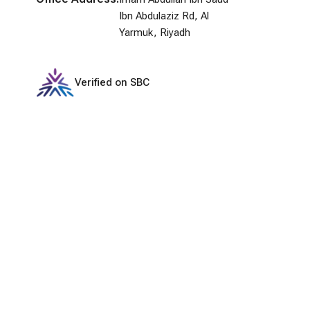
Ibn Abdulaziz Rd, Al
Yarmuk, Riyadh
Verified on SBC