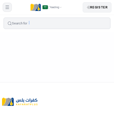
REGISTER
loading
Search for