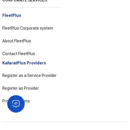
FleetPlus
FleetPlus Corporate system
About FleetPlus
Contact FleetPlus
KafaratPlus Providers
Register as a Service Provider
Register as Provider
Provider Terms