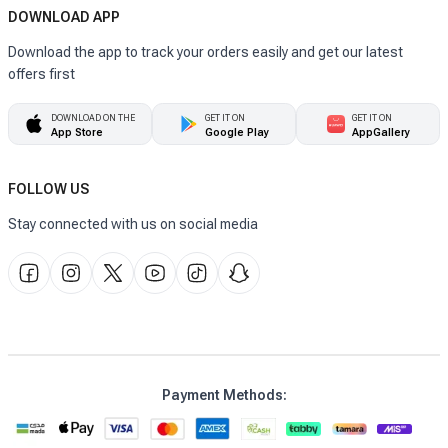
DOWNLOAD APP
Download the app to track your orders easily and get our latest
offers first
DOWNLOAD ON THE
GET IT ON
GET IT ON
App Store
Google Play
AppGallery
FOLLOW US
Stay connected with us on social media
Payment Methods
: