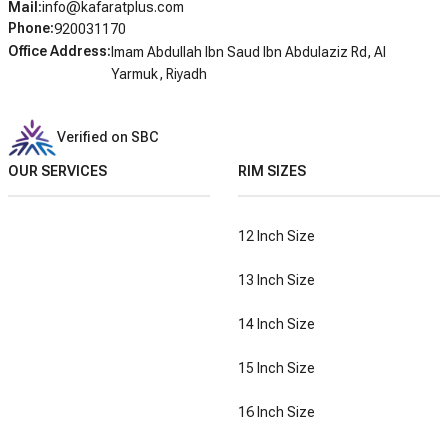
Mail
:
info@kafaratplus.com
Phone
:
920031170
Office Address
:
Imam Abdullah Ibn Saud Ibn Abdulaziz Rd, Al
Yarmuk, Riyadh
Verified on SBC
OUR SERVICES
RIM SIZES
12 Inch Size
13 Inch Size
14 Inch Size
15 Inch Size
16 Inch Size