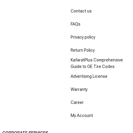
Contact us
FAQs
Privacy policy
Return Policy
KafaratPlus Comprehensive
Guide to OE Tire Codes
Advertising License
Warranty
Career
My Account
CORPORATE SERVICES