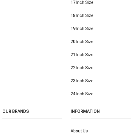
17 Inch Size
18 Inch Size
19 Inch Size
20 Inch Size
21 Inch Size
22 Inch Size
23 Inch Size
24 Inch Size
OUR BRANDS
INFORMATION
About Us