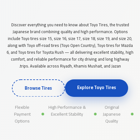
A comprehensive guide to original Japanese Toyo tires and their
high quality in the Saudi market — sizes 15 to 20
Discover everything you need to know about Toyo Tires, the trusted
Japanese brand combining quality and high performance. Options
include Toyo tires size 15, size 16, size 17, size 18, size 19, and size 20,
along with Toyo off-road tires (Toyo Open Country), Toyo tires for Mazda
6, and Toyo tires for Toyota Rush — all delivering excellent stability, high
comfort, and reliable performance for city driving and long highway
trips. Available across Riyadh, Khamis Mushait, and Jazan.
Explore Toyo Tires
Browse Tires
Flexible
High Performance &
Original
Payment
Excellent Stability
Japanese
Options
Quality