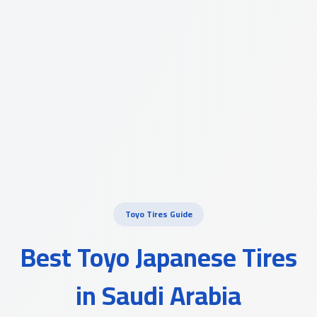
Toyo Tires Guide
Best Toyo Japanese Tires
in Saudi Arabia