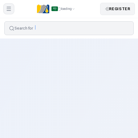
REGISTER
loading
Search for