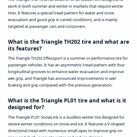
work in both summer and winter in markets that require winter
tires. It features a special tread pattern for water and snow
evacuation and good grip in varied conditions, and is mainly
targeted at passenger cars and crossovers.
What is the Triangle TH202 tire and what are
its features?
The Triangle TH202 Effexsport is a summer or performance tire for
passenger vehicles. It has an asymmetric tread pattern with four
longitudinal grooves to enhance water evacuation and improve
wet grip, and Triangle has announced improvements in wet
braking and grip compared with the previous generation.
What is the Triangle PL01 tire and what is it
designed for?
The Triangle PL01 SnowLink is a studless winter tire designed for
severe winter conditions on snow and ice. It features a V-shaped
directional tread with numerous small sipes to improve grip on