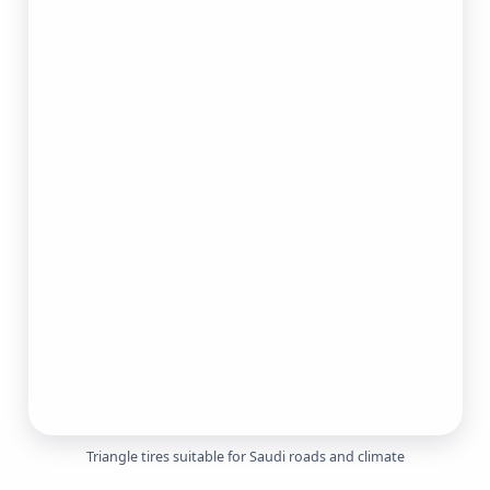
Triangle tires suitable for Saudi roads and climate