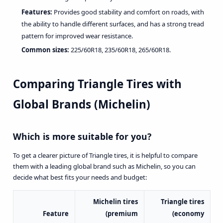
Features:
Provides good stability and comfort on roads, with
the ability to handle different surfaces, and has a strong tread
pattern for improved wear resistance.
Common sizes:
225/60R18, 235/60R18, 265/60R18.
Comparing Triangle Tires with
Global Brands (Michelin)
Which is more suitable for you?
To get a clearer picture of Triangle tires, it is helpful to compare
them with a leading global brand such as Michelin, so you can
decide what best fits your needs and budget:
Michelin tires
Triangle tires
Feature
(premium
(economy