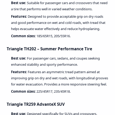
Best use:
Suitable for passenger cars and crossovers that need
a tire that performs well in varied weather conditions.
Features:
Designed to provide acceptable grip on dry roads
and good performance on wet and cold roads, with tread that
helps evacuate water effectively and reduce hydroplaning.
Common sizes:
185/65R15, 205/55R16.
Triangle TH202 – Summer Performance Tire
Best use:
For passenger cars, sedans, and coupes seeking
enhanced stability and sporty performance.
Features:
Features an asymmetric tread pattern aimed at
improving grip on dry and wet roads, with longitudinal grooves
for water evacuation. Provides a more responsive steering feel.
Common sizes:
225/45R17, 235/45R18.
Triangle TR259 AdvanteX SUV
Best use:
Designed specifically for SUVs and crossovers.