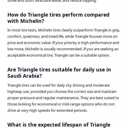
snow and slush, evacuate water, and reduce slipping.
How do Triangle tires perform compared
with Michelin?
In most tire tests, Michelin tires clearly outperform Triangle in grip,
comfort, quietness, and tread life, while Triangle focuses more on
price and economic value. If your priority is high performance and
low noise, Michelin is usually recommended. If you are seeking an
acceptable economical tire, Triangle can be a suitable option.
Are Triangle tires suitable for daily use in
Saudi Arabia?
Triangle tires can be used for daily city driving and moderate
highway use, provided you choose the correct size and maintain
proper pressure and regular maintenance. They are best suited to
those looking for economical or mid-range options who do not
drive at very high speeds for extended periods.
What is the expected lifespan of Triangle