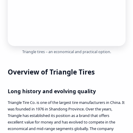
Triangle tires
– an economical and practical option.
Overview of Triangle Tires
Long history and evolving quality
Triangle Tire Co. is one of the largest tire manufacturers in China. It
was founded in 1976 in Shandong Province. Over the years,
Triangle has established its position as a brand that offers
excellent value for money and has evolved to compete in the
economical and mid-range segments globally. The company