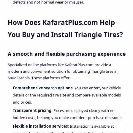
defects and not normal wear or misuse).
How Does KafaratPlus.com Help
You
Buy and Install Triangle Tires
?
A smooth and flexible purchasing experience
Specialized online platforms like KafaratPlus.com provide a
modern and convenient solution for obtaining Triangle tires in
Saudi Arabia. These platforms offer:
Comprehensive search options:
You can enter your vehicle
details or the required tire size and compare available models
and prices.
Transparent pricing:
Prices are displayed clearly with no
hidden costs, helping you make confident purchase decisions.
Flexible installation services:
Installation is available at