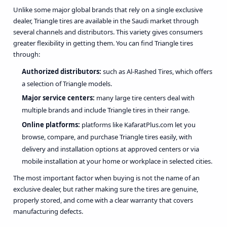
Unlike some major global brands that rely on a single exclusive
dealer, Triangle tires are available in the Saudi market through
several channels and distributors. This variety gives consumers
greater flexibility in getting them. You can find Triangle tires
through:
Authorized distributors:
such as Al-Rashed Tires, which offers
a selection of Triangle models.
Major service centers:
many large tire centers deal with
multiple brands and include Triangle tires in their range.
Online platforms:
platforms like
KafaratPlus.com
let you
browse, compare, and purchase Triangle tires easily, with
delivery and installation options at approved centers or via
mobile installation at your home or workplace in selected cities.
The most important factor when buying is not the name of an
exclusive dealer, but rather making sure the tires are genuine,
properly stored, and come with a clear warranty that covers
manufacturing defects.