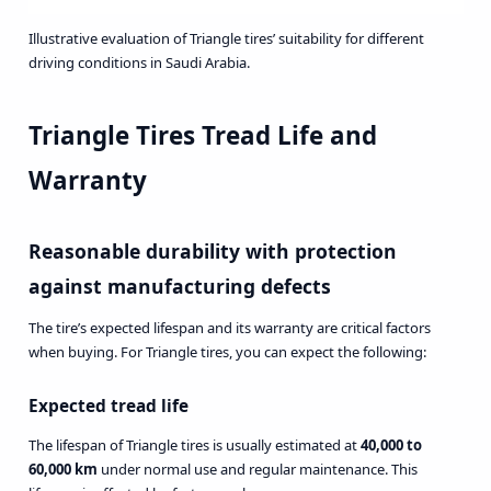
Illustrative evaluation of Triangle tires’ suitability for different
driving conditions in Saudi Arabia.
Triangle Tires Tread Life and
Warranty
Reasonable durability with protection
against manufacturing defects
The tire’s expected lifespan and its warranty are critical factors
when buying. For Triangle tires, you can expect the following:
Expected tread life
The lifespan of Triangle tires is usually estimated at
40,000 to
60,000 km
under normal use and regular maintenance. This