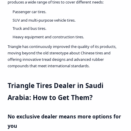
produces a wide range of tires to cover different needs:
Passenger car tires.
SUV and multi-purpose vehicle tires.
Truck and bus tires.
Heavy equipment and construction tires.
Triangle has continuously improved the quality of its products,
moving beyond the old stereotype about Chinese tires and
offering innovative tread designs and advanced rubber
compounds that meet international standards.
Triangle Tires Dealer in Saudi
Arabia: How to Get Them?
No exclusive dealer means more options for
you