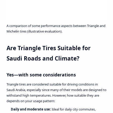
A comparison of some performance aspects between Triangle and
Michelin tires (illustrative evaluation).
Are Triangle Tires Suitable for
Saudi Roads and Climate?
Yes—with some considerations
Triangle tires are considered suitable for driving conditions in
Saudi Arabia, especially since many of their models are designed to
withstand high temperatures. However, how suitable they are
depends on your usage pattern:
Daily and moderate use:
Ideal for daily city commutes,