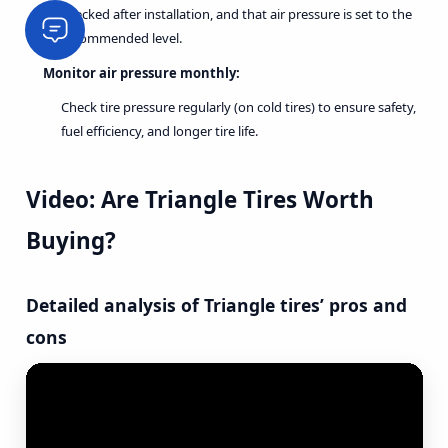
checked after installation, and that air pressure is set to the
recommended level.
Monitor air pressure monthly:
Check tire pressure regularly (on cold tires) to ensure safety,
fuel efficiency, and longer tire life.
Video: Are Triangle Tires Worth
Buying?
Detailed analysis of Triangle tires’ pros and
cons