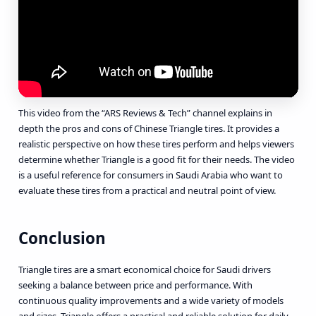
This video from the “ARS Reviews & Tech” channel explains in
depth the pros and cons of Chinese Triangle tires. It provides a
realistic perspective on how these tires perform and helps viewers
determine whether Triangle is a good fit for their needs. The video
is a useful reference for consumers in Saudi Arabia who want to
evaluate these tires from a practical and neutral point of view.
Conclusion
Triangle tires are a smart economical choice for Saudi drivers
seeking a balance between price and performance. With
continuous quality improvements and a wide variety of models