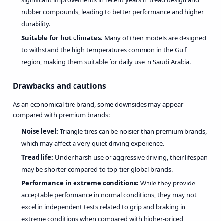
significant improvements in recent years in tread design and
rubber compounds, leading to better performance and higher
durability.
Suitable for hot climates:
Many of their models are designed
to withstand the high temperatures common in the Gulf
region, making them suitable for daily use in Saudi Arabia.
Drawbacks and cautions
As an economical tire brand, some downsides may appear
compared with premium brands:
Noise level:
Triangle tires can be noisier than premium brands,
which may affect a very quiet driving experience.
Tread life:
Under harsh use or aggressive driving, their lifespan
may be shorter compared to top-tier global brands.
Performance in extreme conditions:
While they provide
acceptable performance in normal conditions, they may not
excel in independent tests related to grip and braking in
extreme conditions when compared with higher-priced