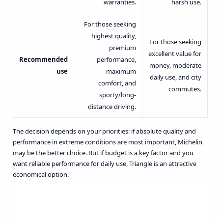
warranties.
harsh use.
For those seeking
highest quality,
For those seeking
premium
excellent value for
Recommended
performance,
money, moderate
use
maximum
daily use, and city
comfort, and
commutes.
sporty/long-
distance driving.
The decision depends on your priorities: if absolute quality and
performance in extreme conditions are most important, Michelin
may be the better choice. But if budget is a key factor and you
want reliable performance for daily use, Triangle is an attractive
economical option.