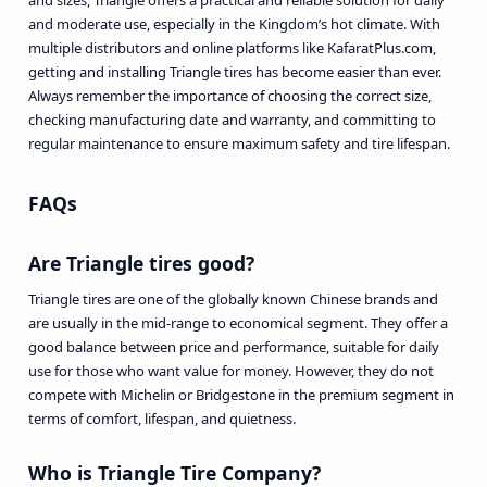
and sizes, Triangle offers a practical and reliable solution for daily
and moderate use, especially in the Kingdom’s hot climate. With
multiple distributors and online platforms like KafaratPlus.com,
getting and installing Triangle tires has become easier than ever.
Always remember the importance of choosing the correct size,
checking manufacturing date and warranty, and committing to
regular maintenance to ensure maximum safety and tire lifespan.
FAQs
Are Triangle tires good?
Triangle tires are one of the globally known Chinese brands and
are usually in the mid-range to economical segment. They offer a
good balance between price and performance, suitable for daily
use for those who want value for money. However, they do not
compete with Michelin or Bridgestone in the premium segment in
terms of comfort, lifespan, and quietness.
Who is Triangle Tire Company?