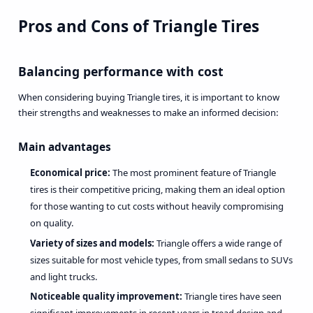
Pros and Cons of Triangle Tires
Balancing performance with cost
When considering buying Triangle tires, it is important to know
their strengths and weaknesses to make an informed decision:
Main advantages
Economical price:
The most prominent feature of Triangle
tires is their competitive pricing, making them an ideal option
for those wanting to cut costs without heavily compromising
on quality.
Variety of sizes and models:
Triangle offers a wide range of
sizes suitable for most vehicle types, from small sedans to SUVs
and light trucks.
Noticeable quality improvement:
Triangle tires have seen