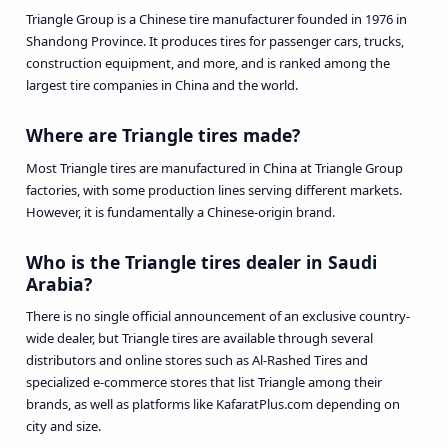
Triangle Group is a Chinese tire manufacturer founded in 1976 in
Shandong Province. It produces tires for passenger cars, trucks,
construction equipment, and more, and is ranked among the
largest tire companies in China and the world.
Where are Triangle tires made?
Most Triangle tires are manufactured in China at Triangle Group
factories, with some production lines serving different markets.
However, it is fundamentally a Chinese-origin brand.
Who is the Triangle tires dealer in Saudi
Arabia?
There is no single official announcement of an exclusive country-
wide dealer, but Triangle tires are available through several
distributors and online stores such as Al-Rashed Tires and
specialized e-commerce stores that list Triangle among their
brands, as well as platforms like KafaratPlus.com depending on
city and size.