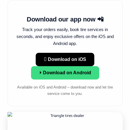
Download our app now 📲
Track your orders easily, book tire services in
seconds, and enjoy exclusive offers on the iOS and
Android app.
 Download on iOS
⏵ Download on Android
Available on iOS and Android – download now and let tire
service come to you.