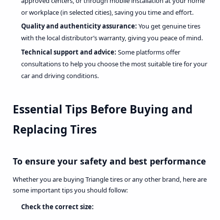
approved centers, or through mobile installation at your home
or workplace (in selected cities), saving you time and effort.
Quality and authenticity assurance:
You get genuine tires
with the local distributor’s warranty, giving you peace of mind.
Technical support and advice:
Some platforms offer
consultations to help you choose the most suitable tire for your
car and driving conditions.
Essential Tips Before Buying and
Replacing Tires
To ensure your safety and best performance
Whether you are buying Triangle tires or any other brand, here are
some important tips you should follow:
Check the correct size: