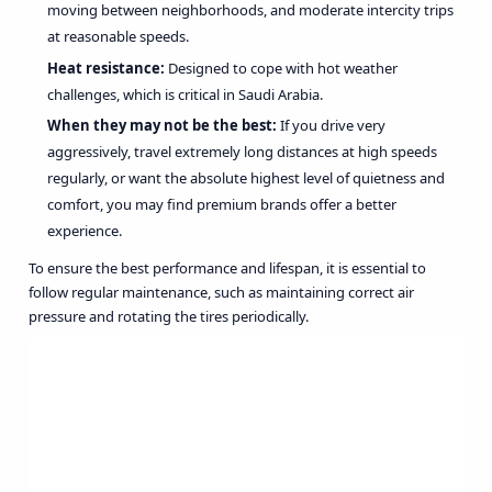
moving between neighborhoods, and moderate intercity trips
at reasonable speeds.
Heat resistance:
Designed to cope with hot weather
challenges, which is critical in Saudi Arabia.
When they may not be the best:
If you drive very
aggressively, travel extremely long distances at high speeds
regularly, or want the absolute highest level of quietness and
comfort, you may find premium brands offer a better
experience.
To ensure the best performance and lifespan, it is essential to
follow regular maintenance, such as maintaining correct air
pressure and rotating the tires periodically.