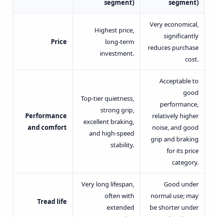
segment)
segment)
Very economical,
Highest price,
significantly
Price
long-term
reduces purchase
investment.
cost.
Acceptable to
good
Top-tier quietness,
performance,
strong grip,
Performance
relatively higher
excellent braking,
and comfort
noise, and good
and high-speed
grip and braking
stability.
for its price
category.
Very long lifespan,
Good under
often with
normal use; may
Tread life
extended
be shorter under