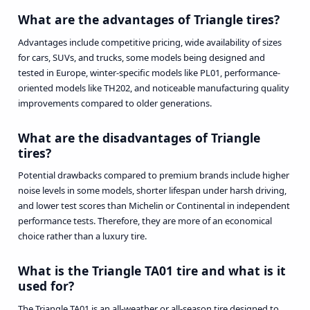
What are the advantages of Triangle tires?
Advantages include competitive pricing, wide availability of sizes
for cars, SUVs, and trucks, some models being designed and
tested in Europe, winter-specific models like PL01, performance-
oriented models like TH202, and noticeable manufacturing quality
improvements compared to older generations.
What are the disadvantages of Triangle
tires?
Potential drawbacks compared to premium brands include higher
noise levels in some models, shorter lifespan under harsh driving,
and lower test scores than Michelin or Continental in independent
performance tests. Therefore, they are more of an economical
choice rather than a luxury tire.
What is the Triangle TA01 tire and what is it
used for?
The Triangle TA01 is an all-weather or all-season tire designed to