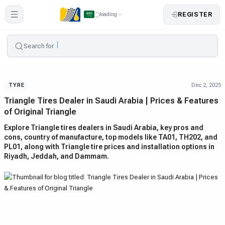
REGISTER
loading
Search for
Dec 2, 2025
TYRE
Triangle Tires Dealer in Saudi Arabia | Prices & Features
of Original Triangle
Explore Triangle tires dealers in Saudi Arabia, key pros and
cons, country of manufacture, top models like TA01, TH202, and
PL01, along with Triangle tire prices and installation options in
Riyadh, Jeddah, and Dammam.