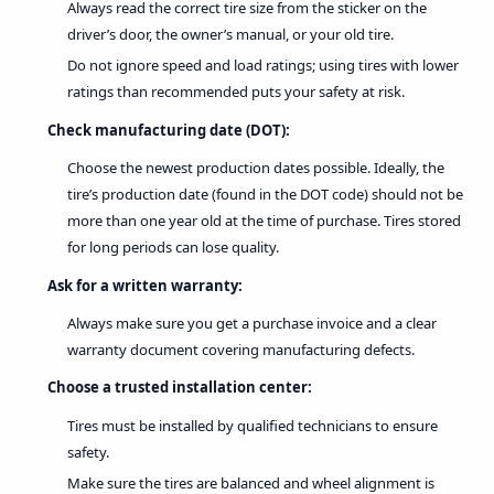
Always read the correct tire size from the sticker on the
driver’s door, the owner’s manual, or your old tire.
Do not ignore speed and load ratings; using tires with lower
ratings than recommended puts your safety at risk.
Check manufacturing date (DOT):
Choose the newest production dates possible. Ideally, the
tire’s production date (found in the DOT code) should not be
more than one year old at the time of purchase. Tires stored
for long periods can lose quality.
Ask for a written warranty:
Always make sure you get a purchase invoice and a clear
warranty document covering manufacturing defects.
Choose a trusted installation center:
Tires must be installed by qualified technicians to ensure
safety.
Make sure the tires are balanced and wheel alignment is