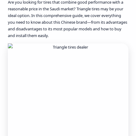
Are you looking for tires that combine good performance with a
reasonable price in the Saudi market? Triangle tires may be your
ideal option. In this comprehensive guide, we cover everything
you need to know about this Chinese brand—from its advantages
and disadvantages to its most popular models and how to buy
and install them easily.