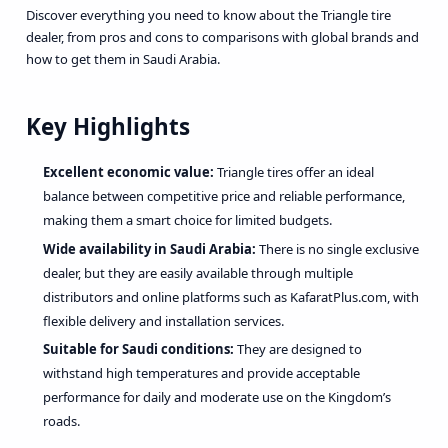
Discover everything you need to know about the Triangle tire
dealer, from pros and cons to comparisons with global brands and
how to get them in Saudi Arabia.
Key Highlights
Excellent economic value:
Triangle tires offer an ideal
balance between competitive price and reliable performance,
making them a smart choice for limited budgets.
Wide availability in Saudi Arabia:
There is no single exclusive
dealer, but they are easily available through multiple
distributors and online platforms such as KafaratPlus.com, with
flexible delivery and installation services.
Suitable for Saudi conditions:
They are designed to
withstand high temperatures and provide acceptable
performance for daily and moderate use on the Kingdom’s
roads.