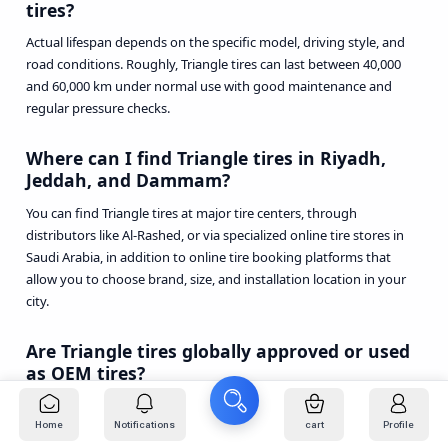
tires?
Actual lifespan depends on the specific model, driving style, and
road conditions. Roughly, Triangle tires can last between 40,000
and 60,000 km under normal use with good maintenance and
regular pressure checks.
Where can I find Triangle tires in Riyadh,
Jeddah, and Dammam?
You can find Triangle tires at major tire centers, through
distributors like Al-Rashed, or via specialized online tire stores in
Saudi Arabia, in addition to online tire booking platforms that
allow you to choose brand, size, and installation location in your
city.
Are Triangle tires globally approved or used
as OEM tires?
Triangle is a large Chinese company that supplies tires to
manufacturers and equipment in several markets and appears in
Home
Notifications
cart
Profile