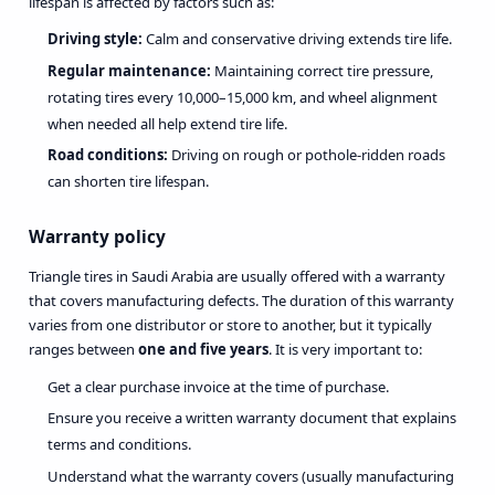
lifespan is affected by factors such as:
Driving style:
Calm and conservative driving extends tire life.
Regular maintenance:
Maintaining correct tire pressure,
rotating tires every 10,000–15,000 km, and wheel alignment
when needed all help extend tire life.
Road conditions:
Driving on rough or pothole-ridden roads
can shorten tire lifespan.
Warranty policy
Triangle tires in Saudi Arabia are usually offered with a warranty
that covers manufacturing defects. The duration of this warranty
varies from one distributor or store to another, but it typically
ranges between
one and five years
. It is very important to:
Get a clear purchase invoice at the time of purchase.
Ensure you receive a written warranty document that explains
terms and conditions.
Understand what the warranty covers (usually manufacturing