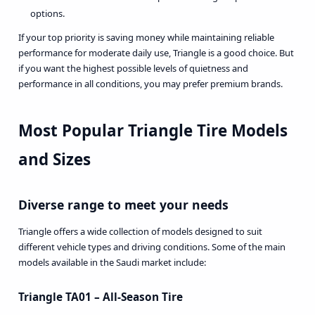
options.
If your top priority is saving money while maintaining reliable
performance for moderate daily use, Triangle is a good choice. But
if you want the highest possible levels of quietness and
performance in all conditions, you may prefer premium brands.
Most Popular Triangle Tire Models
and Sizes
Diverse range to meet your needs
Triangle offers a wide collection of models designed to suit
different vehicle types and driving conditions. Some of the main
models available in the Saudi market include:
Triangle TA01 – All-Season Tire