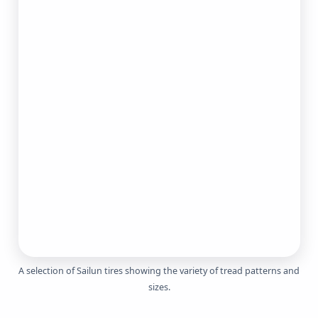
A selection of
Sailun tires
showing the variety of tread patterns and
sizes.