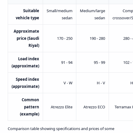
Suitable
Small/medium
Medium/large
Comp
vehicle type
sedan
sedan
crossover/
Approximate
price (Saudi
170 - 250
190 - 280
280 -
Riyal)
Load index
91 - 94
95 - 99
102 -
(approximate)
Speed index
V - W
H - V
H
(approximate)
Common
pattern
Atrezzo Elite
Atrezzo ECO
Terramax 
(example)
Comparison table showing specifications and prices of some