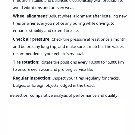
tires are installed and balanced electronically with precision to
avoid vibrations and uneven wear.
Wheel alignment:
Adjust wheel alignment after installing new
tires or whenever you notice any pulling while driving, to
enhance stability and extend tire life.
Check air pressure:
Check tire pressure at least once a month
and before any long trip, and make sure it matches the values
recommended in your vehicle’s manual.
Tire rotation:
Rotate tire positions every 10,000 to 15,000 km
to ensure even wear and prolong service life.
Regular inspection:
Inspect your tires regularly for cracks,
bulges, or foreign objects lodged in the tread.
Tire section: comparative analysis of performance and quality