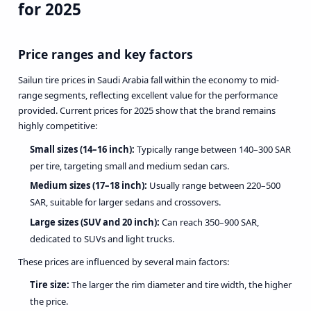
for 2025
Price ranges and key factors
Sailun tire prices in Saudi Arabia fall within the economy to mid-
range segments, reflecting excellent value for the performance
provided. Current prices for 2025 show that the brand remains
highly competitive:
Small sizes (14–16 inch):
Typically range between 140–300 SAR
per tire, targeting small and medium sedan cars.
Medium sizes (17–18 inch):
Usually range between 220–500
SAR, suitable for larger sedans and crossovers.
Large sizes (SUV and 20 inch):
Can reach 350–900 SAR,
dedicated to SUVs and light trucks.
These prices are influenced by several main factors:
Tire size:
The larger the rim diameter and tire width, the higher
the price.