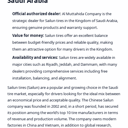
Saudi Arabia
Official authorized dealer:
Al Muttahida Company is the
strategic dealer for Sailun tires in the Kingdom of Saudi Arabia,
ensuring genuine products and warranty support.
Value for money:
Sailun tires offer an excellent balance
between budget-friendly prices and reliable quality, making
them an attractive option for many drivers in the Kingdom.
Availability and services:
Sailun tires are widely available in
major cities such as Riyadh, Jeddah, and Dammam, with many
dealers providing comprehensive services including free
installation, balancing, and alignment.
Sailun tires (
Sailun
) are a popular and growing choice in the Saudi
tire market, especially for drivers looking for the ideal mix between
an economical price and acceptable quality. The Chinese Sailun
company was founded in 2002 and, in a short period, has secured
its position among the world’s top 10 tire manufacturers in terms
of revenue and production volume. The company owns modern
factories in China and Vietnam, in addition to global research,