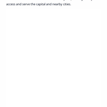
access and serve the capital and nearby cities.