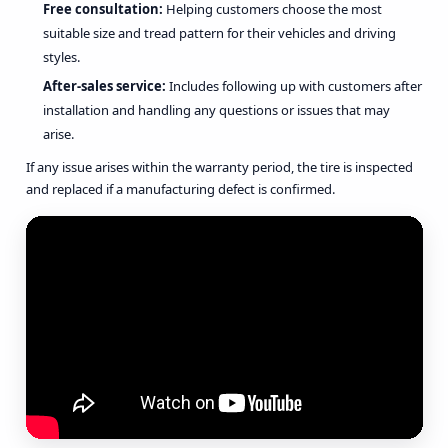
Free consultation:
Helping customers choose the most
suitable size and tread pattern for their vehicles and driving
styles.
After-sales service:
Includes following up with customers after
installation and handling any questions or issues that may
arise.
If any issue arises within the warranty period, the tire is inspected
and replaced if a manufacturing defect is confirmed.