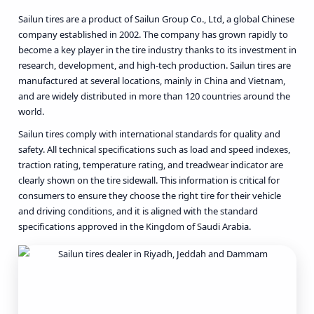
Sailun tires are a product of Sailun Group Co., Ltd, a global Chinese
company established in 2002. The company has grown rapidly to
become a key player in the tire industry thanks to its investment in
research, development, and high-tech production. Sailun tires are
manufactured at several locations, mainly in China and Vietnam,
and are widely distributed in more than 120 countries around the
world.
Sailun tires comply with international standards for quality and
safety. All technical specifications such as load and speed indexes,
traction rating, temperature rating, and treadwear indicator are
clearly shown on the tire sidewall. This information is critical for
consumers to ensure they choose the right tire for their vehicle
and driving conditions, and it is aligned with the standard
specifications approved in the Kingdom of Saudi Arabia.