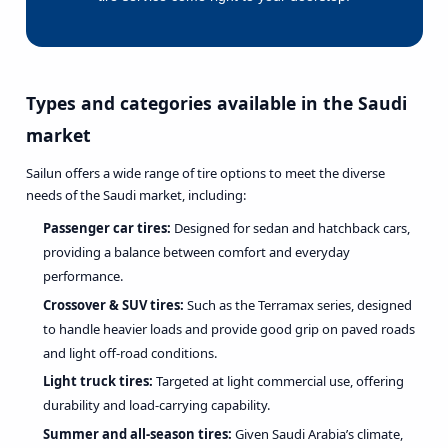
Types and categories available in the Saudi
market
Sailun offers a wide range of tire options to meet the diverse
needs of the Saudi market, including:
Passenger car tires:
Designed for sedan and hatchback cars,
providing a balance between comfort and everyday
performance.
Crossover & SUV tires:
Such as the Terramax series, designed
to handle heavier loads and provide good grip on paved roads
and light off-road conditions.
Light truck tires:
Targeted at light commercial use, offering
durability and load-carrying capability.
Summer and all-season tires:
Given Saudi Arabia’s climate,