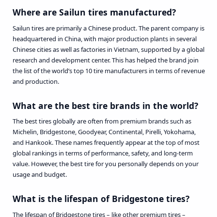
Where are Sailun tires manufactured?
Sailun tires are primarily a Chinese product. The parent company is
headquartered in China, with major production plants in several
Chinese cities as well as factories in Vietnam, supported by a global
research and development center. This has helped the brand join
the list of the world’s top 10 tire manufacturers in terms of revenue
and production.
What are the best tire brands in the world?
The best tires globally are often from premium brands such as
Michelin, Bridgestone, Goodyear, Continental, Pirelli, Yokohama,
and Hankook. These names frequently appear at the top of most
global rankings in terms of performance, safety, and long-term
value. However, the best tire for you personally depends on your
usage and budget.
What is the lifespan of Bridgestone tires?
The lifespan of Bridgestone tires – like other premium tires –