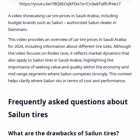
https://youtu.be/Y8Q6EOqKFDo?si=CrcIwEFaIfUfHeU7
A video showcasing car tire prices in Saudi Arabia, including
budget brands such as Sailun – authorized Sailun dealer in
Dammam.
This video provides an overview of car tire prices in Saudi Arabia
for 2024, including information about different tire sizes. Although
the video focuses on Rodex tires, it reflects market dynamics that
also apply to Sailun tires in Saudi Arabia, highlighting the
importance of seeking value and quality within the economy and
mid-range segments where Sailun competes strongly. This context
helps clarify where Sailun sits in terms of cost and performance.
Frequently asked questions about
Sailun tires
What are the drawbacks of Sailun tires?