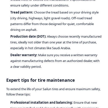
ensure safety under different conditions.
Tread pattern:
Choose the tread based on your driving style
(city driving, highways, light gravel roads). Off-road tread
patterns differ from those designed for quiet, comfortable
driving on asphalt.
Production date (DOT):
Always choose recently manufactured
tires, ideally not older than one year at the time of purchase,
especially in hot climates like Saudi Arabia.
Dealer warranty:
Make sure you receive a written warranty
against manufacturing defects from an authorized dealer, with
a clear validity period.
Expert tips for tire maintenance
To extend the life of your Sailun tires and ensure maximum safety,
follow these tips:
Professional installation and balancing:
Ensure that new