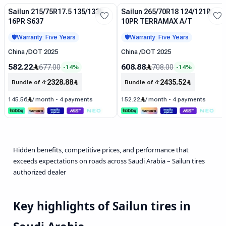
Sailun 215/75R17.5 135/133L
Sailun 265/70R18 124/121R
Sale
Sale
16PR S637
10PR TERRAMAX A/T
Warranty: Five Years
Warranty: Five Years
🛡️
🛡️
China
/
DOT 2025
China
/
DOT 2025
582.22
608.88
677.00
708.00
-
14
%
-
14
%
2328.88
2435.52
Bundle of 4
:
Bundle of 4
:
145.56
/
month
-
4 payments
152.22
/
month
-
4 payments
Hidden benefits, competitive prices, and performance that
exceeds expectations on roads across Saudi Arabia – Sailun tires
authorized dealer
Key highlights of Sailun tires in