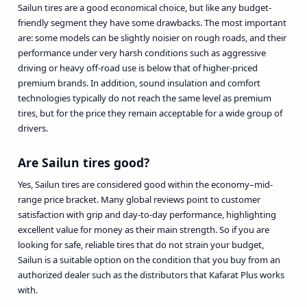
Sailun tires are a good economical choice, but like any budget-
friendly segment they have some drawbacks. The most important
are: some models can be slightly noisier on rough roads, and their
performance under very harsh conditions such as aggressive
driving or heavy off-road use is below that of higher-priced
premium brands. In addition, sound insulation and comfort
technologies typically do not reach the same level as premium
tires, but for the price they remain acceptable for a wide group of
drivers.
Are Sailun tires good?
Yes, Sailun tires are considered good within the economy–mid-
range price bracket. Many global reviews point to customer
satisfaction with grip and day-to-day performance, highlighting
excellent value for money as their main strength. So if you are
looking for safe, reliable tires that do not strain your budget,
Sailun is a suitable option on the condition that you buy from an
authorized dealer such as the distributors that Kafarat Plus works
with.