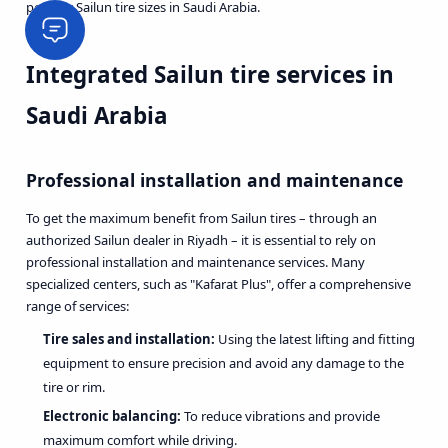
popular Sailun tire sizes in Saudi Arabia.
Integrated Sailun tire services in
Saudi Arabia
Professional installation and maintenance
To get the maximum benefit from Sailun tires – through an
authorized Sailun dealer in Riyadh – it is essential to rely on
professional installation and maintenance services. Many
specialized centers, such as "Kafarat Plus", offer a comprehensive
range of services:
Tire sales and installation:
Using the latest lifting and fitting
equipment to ensure precision and avoid any damage to the
tire or rim.
Electronic balancing:
To reduce vibrations and provide
maximum comfort while driving.