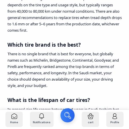
depends on the tire type and usage style, but typically ranges
from 40,000 to 80,000 km under normal conditions. There are also
general recommendations to replace tires when tread depth drops
to 1.6 mm or after 5–6 years from the production date, whichever
comes first.
Which tire brand is the best?
There is no single brand that is best for everyone, but globally
names such as Michelin, Bridgestone, Continental, Goodyear, and
Pirelli are frequently ranked among the top brands in terms of
safety, performance, and longevity. In the Saudi market, your
choice should depend on availability of your size, your driving
style, and your budget.
What is the lifespan of car tires?
In general, tire life ranges between 3–5 years in Saudi Arabia’s hot
conditions, or roughly 40,000–60,000 km, assuming correct air
pressure, alignment, and regular rotation. Most global
Home
Notifications
cart
Profile
organizations recommend replacing tires after a maximum of 6–10