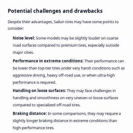
Potential challenges and drawbacks
Despite their advantages, Sailun tires may have some points to
consider:
Noise level:
Some models may be slightly louder on coarse
road surfaces compared to premium tires, especially outside
major cities.
Performance in extreme conditions:
Their performance can
be lower than top-tier tires under very harsh conditions such as
aggressive driving, heavy off-road use, or when ultra-high
performance is required.
Handling on loose surfaces:
They may face challenges in
handling and smoothness on very uneven or loose surfaces
compared to specialized off-road tires.
Braking distance:
In some comparisons, they may require a
slightly longer braking distance in extreme conditions than
high-performance tires.