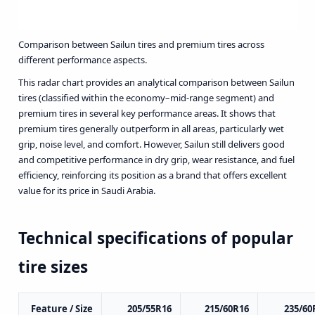
Comparison between Sailun tires and premium tires across
different performance aspects.
This radar chart provides an analytical comparison between Sailun
tires (classified within the economy–mid-range segment) and
premium tires in several key performance areas. It shows that
premium tires generally outperform in all areas, particularly wet
grip, noise level, and comfort. However, Sailun still delivers good
and competitive performance in dry grip, wear resistance, and fuel
efficiency, reinforcing its position as a brand that offers excellent
value for its price in Saudi Arabia.
Technical specifications of popular
tire sizes
Feature / Size
205/55R16
215/60R16
235/60