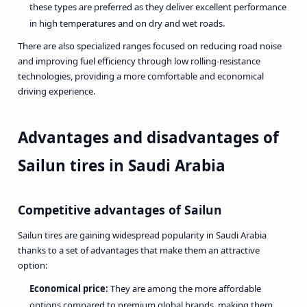
these types are preferred as they deliver excellent performance
in high temperatures and on dry and wet roads.
There are also specialized ranges focused on reducing road noise
and improving fuel efficiency through low rolling-resistance
technologies, providing a more comfortable and economical
driving experience.
Advantages and disadvantages of
Sailun tires in Saudi Arabia
Competitive advantages of Sailun
Sailun tires are gaining widespread popularity in Saudi Arabia
thanks to a set of advantages that make them an attractive
option:
Economical price:
They are among the more affordable
options compared to premium global brands, making them