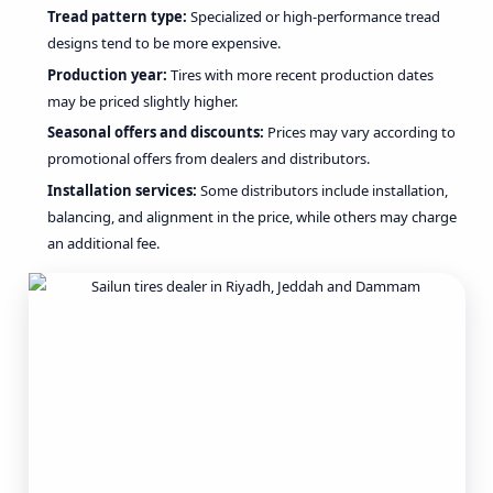
Tread pattern type:
Specialized or high-performance tread
designs tend to be more expensive.
Production year:
Tires with more recent production dates
may be priced slightly higher.
Seasonal offers and discounts:
Prices may vary according to
promotional offers from dealers and distributors.
Installation services:
Some distributors include installation,
balancing, and alignment in the price, while others may charge
an additional fee.