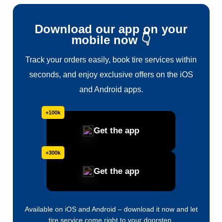
Download our app on your
mobile now 👇
Track your orders easily, book tire services within
seconds, and enjoy exclusive offers on the iOS
and Android apps.
+100k
Get the app
+300k
Get the app
Available on iOS and Android – download it now and let
tire service come right to your doorstep.