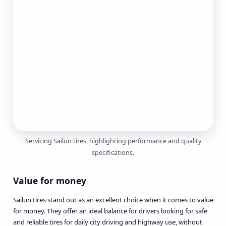
Servicing Sailun tires, highlighting performance and quality
specifications.
Value for money
Sailun tires stand out as an excellent choice when it comes to value
for money. They offer an ideal balance for drivers looking for safe
and reliable tires for daily city driving and highway use, without