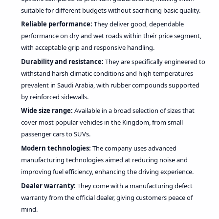
suitable for different budgets without sacrificing basic quality.
Reliable performance:
They deliver good, dependable
performance on dry and wet roads within their price segment,
with acceptable grip and responsive handling.
Durability and resistance:
They are specifically engineered to
withstand harsh climatic conditions and high temperatures
prevalent in Saudi Arabia, with rubber compounds supported
by reinforced sidewalls.
Wide size range:
Available in a broad selection of sizes that
cover most popular vehicles in the Kingdom, from small
passenger cars to SUVs.
Modern technologies:
The company uses advanced
manufacturing technologies aimed at reducing noise and
improving fuel efficiency, enhancing the driving experience.
Dealer warranty:
They come with a manufacturing defect
warranty from the official dealer, giving customers peace of
mind.