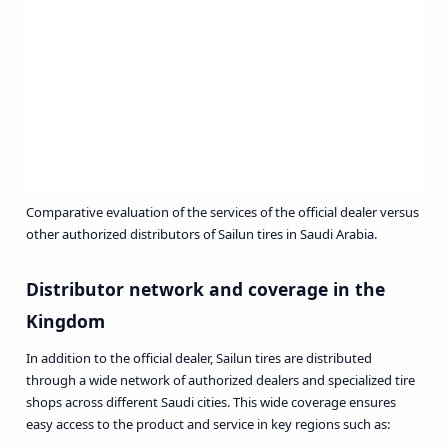
Comparative evaluation of the services of the official dealer versus
other authorized distributors of Sailun tires in Saudi Arabia.
Distributor network and coverage in the
Kingdom
In addition to the official dealer, Sailun tires are distributed
through a wide network of authorized dealers and specialized tire
shops across different Saudi cities. This wide coverage ensures
easy access to the product and service in key regions such as: