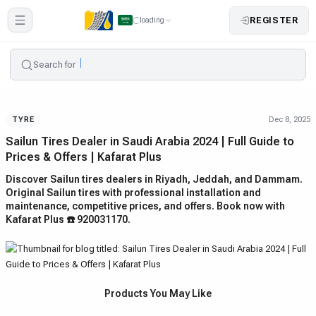
REGISTER
loading
Search for
Dec 8, 2025
TYRE
Sailun Tires Dealer in Saudi Arabia 2024 | Full Guide to
Prices & Offers | Kafarat Plus
Discover Sailun tires dealers in Riyadh, Jeddah, and Dammam.
Original Sailun tires with professional installation and
maintenance, competitive prices, and offers. Book now with
Kafarat Plus ☎️ 920031170.
Products You May Like