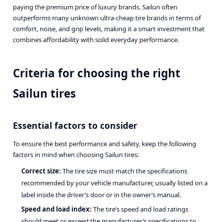
paying the premium price of luxury brands. Sailun often
outperforms many unknown ultra-cheap tire brands in terms of
comfort, noise, and grip levels, making it a smart investment that
combines affordability with solid everyday performance.
Criteria for choosing the right
Sailun tires
Essential factors to consider
To ensure the best performance and safety, keep the following
factors in mind when choosing Sailun tires:
Correct size:
The tire size must match the specifications
recommended by your vehicle manufacturer, usually listed on a
label inside the driver’s door or in the owner’s manual.
Speed and load index:
The tire’s speed and load ratings
should meet or exceed the manufacturer’s specifications to