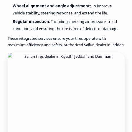
Wheel alignment and angle adjustment:
To improve
vehicle stability, steering response, and extend tire life.
Regular inspection:
Including checking air pressure, tread
condition, and ensuring the tire is free of defects or damage.
These integrated services ensure your tires operate with
maximum efficiency and safety. Authorized Sailun dealer in Jeddah.