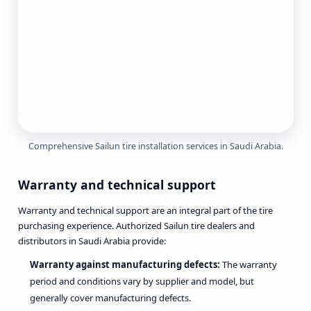
Comprehensive Sailun tire installation services in Saudi Arabia.
Warranty and technical support
Warranty and technical support are an integral part of the tire
purchasing experience. Authorized Sailun tire dealers and
distributors in Saudi Arabia provide:
Warranty against manufacturing defects:
The warranty
period and conditions vary by supplier and model, but
generally cover manufacturing defects.