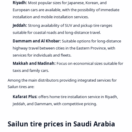
Riyadh:
Most popular sizes for Japanese, Korean, and
European cars are available, with the possibility of immediate
installation and mobile installation services.
Jeddah:
Strong availability of SUV and pickup tire ranges
suitable for coastal roads and long-distance travel.
Dammam and Al Khobar:
Suitable options for long-distance
highway travel between cities in the Eastern Province, with
services for individuals and fleets.
Makkah and Madinah:
Focus on economical sizes suitable for
taxis and family cars.
Among the main distributors providing integrated services for
Sailun tires are:
Kafarat Plus
:
offers home tire installation service in Riyadh,
Jeddah, and Dammam, with competitive pricing.
Sailun tire prices in Saudi Arabia