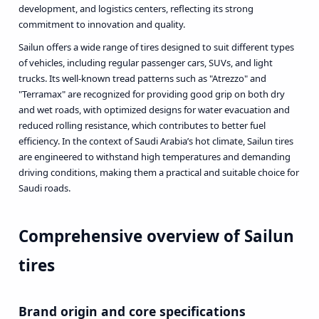
development, and logistics centers, reflecting its strong
commitment to innovation and quality.
Sailun offers a wide range of tires designed to suit different types
of vehicles, including regular passenger cars, SUVs, and light
trucks. Its well-known tread patterns such as "Atrezzo" and
"Terramax" are recognized for providing good grip on both dry
and wet roads, with optimized designs for water evacuation and
reduced rolling resistance, which contributes to better fuel
efficiency. In the context of Saudi Arabia’s hot climate, Sailun tires
are engineered to withstand high temperatures and demanding
driving conditions, making them a practical and suitable choice for
Saudi roads.
Comprehensive overview of Sailun
tires
Brand origin and core specifications