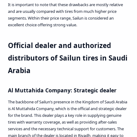
It is important to note that these drawbacks are mostly relative
and are usually compared with tires from much higher price
segments. Within their price range, Sailun is considered an
excellent choice offering strong value.
Official dealer and authorized
distributors of Sailun tires in Saudi
Arabia
Al Muttahida Company: Strategic dealer
The backbone of Sailun’s presence in the Kingdom of Saudi Arabia
is Al Muttahida Company, which is the official and strategic dealer
for the brand. This dealer plays a key role in supplying genuine
tires with warranty coverage, as well as providing after-sales
services and the necessary technical support for customers. The
main branch of the dealer is located in Riyadh, making it easy to