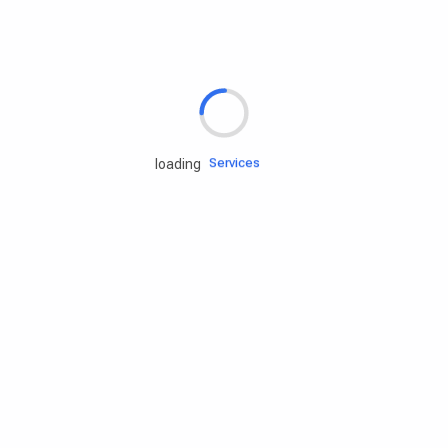
Rd.assist
Tires
Batteries
Engine oils
Services
loading
Accessories
Camping Gear