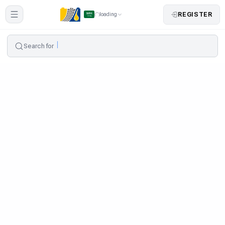
REGISTER
loading
Search for