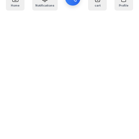
Home
Notifications
cart
Profile
Mail
:
info@kafaratplus.com
Phone
:
920031170
Office Address
:
Imam Abdullah Ibn Saud Ibn Abdulaziz Rd, Al