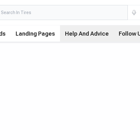
ds
Landing Pages
Help And Advice
Follow 