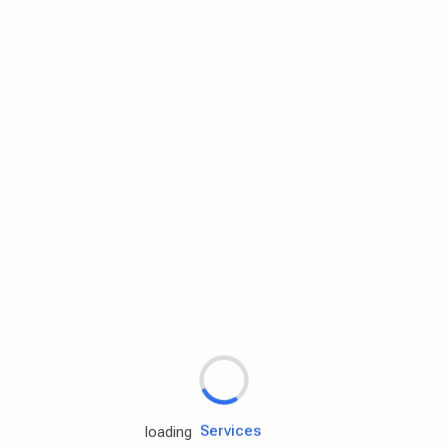
Rd.assist
Tires
Batteries
Engine oils
Services
loading