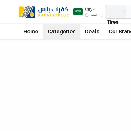
City
Loading
Tires
Home
Categories
Deals
Our Bran