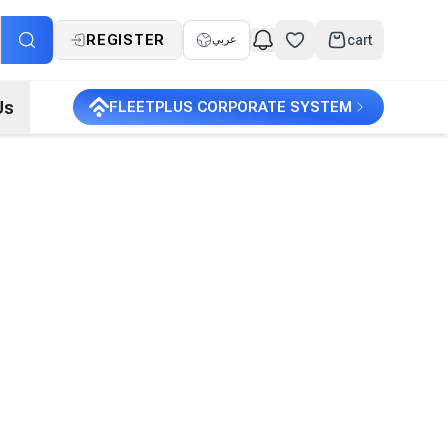
REGISTER
cart
عربي
Us
FLEETPLUS CORPORATE SYSTEM