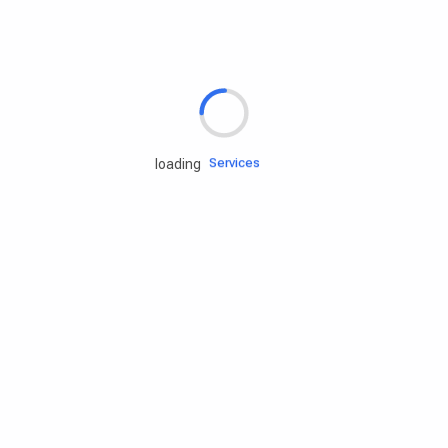
Rd.assist
Tires
Batteries
Engine oils
Services
loading
Accessories
Camping Gear