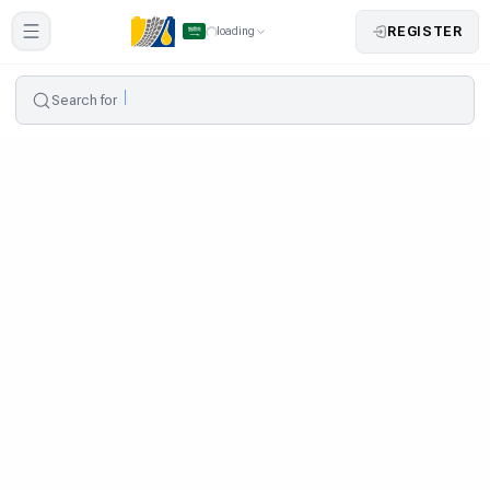
REGISTER
loading
Search for