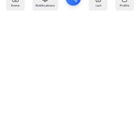
Home
Notifications
cart
Profile
Mail
:
info@kafaratplus.com
Phone
:
920031170
Office Address
:
Imam Abdullah Ibn Saud Ibn Abdulaziz Rd, Al