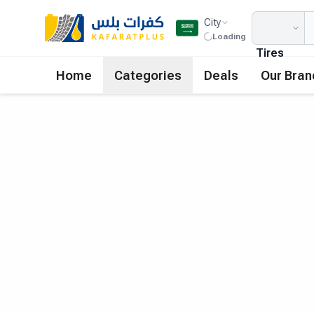
City
Loading
Tires
Home
Categories
Deals
Our Bran