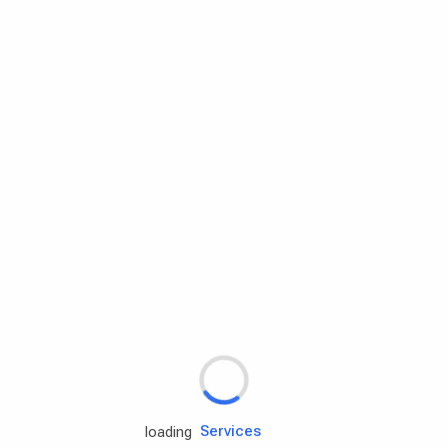
Rd.assist
Tires
Batteries
Engine oils
Services
loading