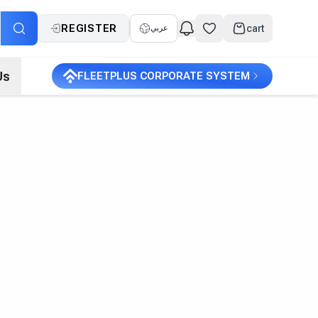
REGISTER
cart
عربي
Us
FLEETPLUS CORPORATE SYSTEM