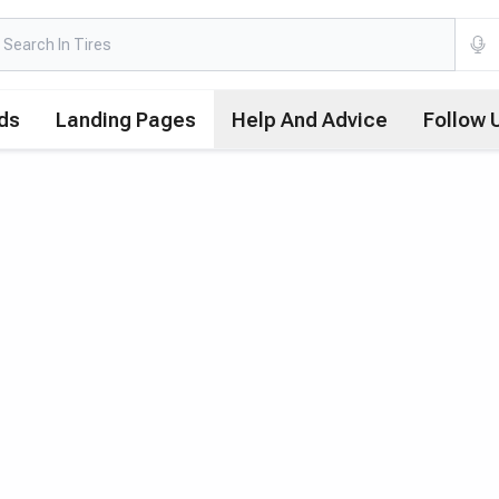
ds
Landing Pages
Help And Advice
Follow 