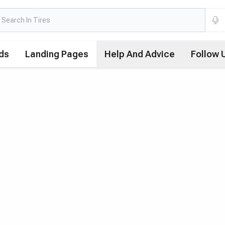
ds
Landing Pages
Help And Advice
Follow 