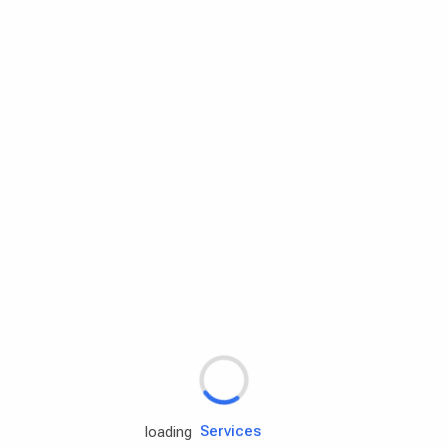
Rd.assist
Tires
Batteries
Engine oils
Services
loading