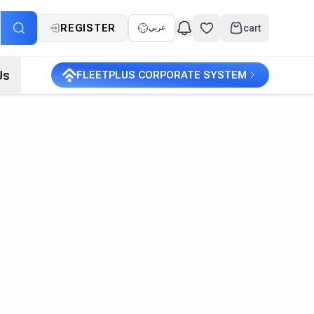
REGISTER
cart
عربي
Us
FLEETPLUS CORPORATE SYSTEM