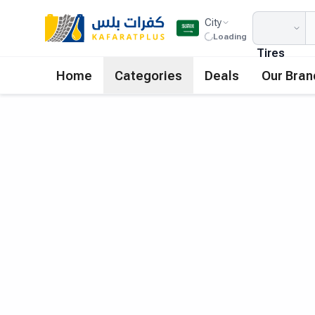
City
Loading
Tires
Home
Categories
Deals
Our Bran