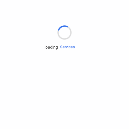
Rd.assist
Tires
Batteries
Engine oils
Services
loading
Accessories
Camping Gear