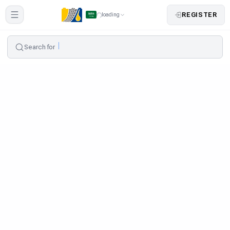
REGISTER
loading
Search for