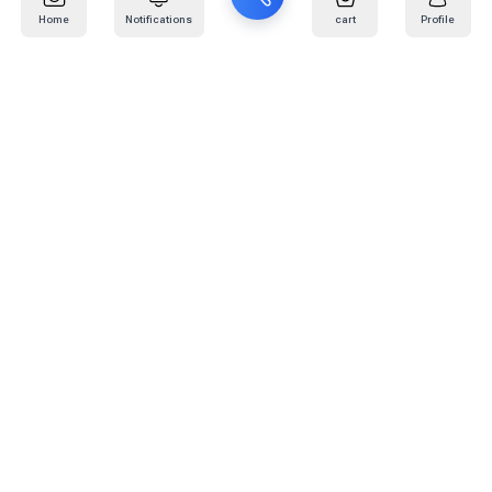
Home
Notifications
cart
Profile
Mail
:
info@kafaratplus.com
Phone
:
920031170
Office Address
:
Imam Abdullah Ibn Saud Ibn Abdulaziz Rd, Al