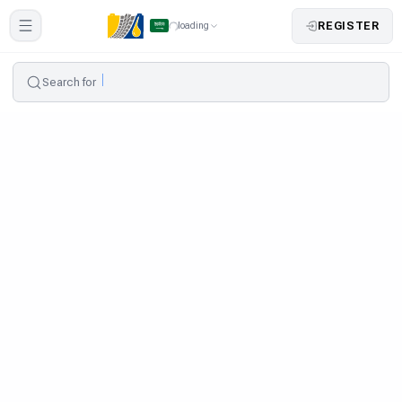
REGISTER
loading
Search for