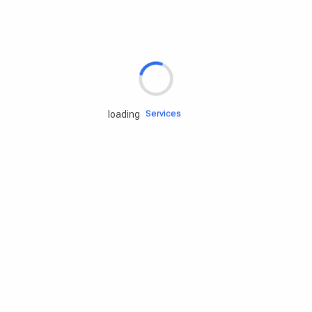
Rd.assist
Tires
Batteries
Engine oils
Services
loading
Accessories
Camping Gear