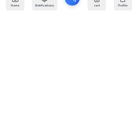
Home
Notifications
cart
Profile
Mail
:
info@kafaratplus.com
Phone
:
920031170
Office Address
:
Imam Abdullah Ibn Saud Ibn Abdulaziz Rd, Al