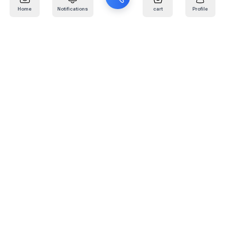
Home
Notifications
cart
Profile
Mail
:
info@kafaratplus.com
Phone
:
920031170
Office Address
:
Imam Abdullah Ibn Saud Ibn Abdulaziz Rd, Al