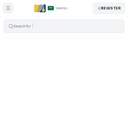
REGISTER
loading
Search for