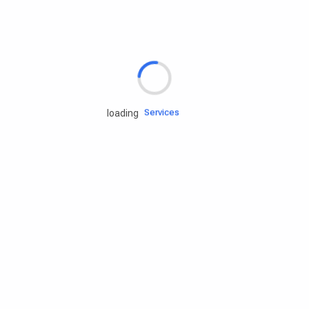
Rd.assist
Tires
Batteries
Engine oils
Services
loading
Accessories
Camping Gear