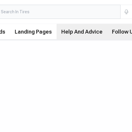
ds
Landing Pages
Help And Advice
Follow 