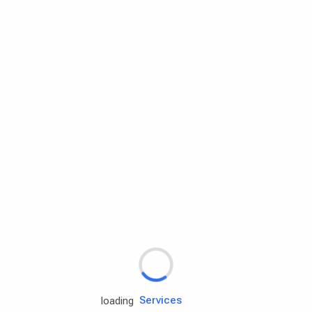
Rd.assist
Tires
Batteries
Engine oils
Services
loading