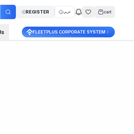
REGISTER
cart
عربي
Us
FLEETPLUS CORPORATE SYSTEM