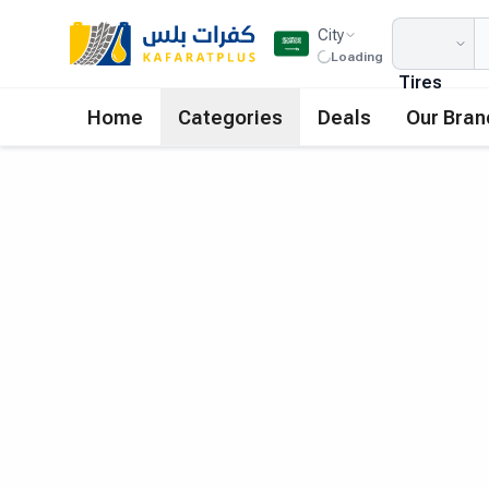
City
Loading
Tires
Home
Categories
Deals
Our Bran