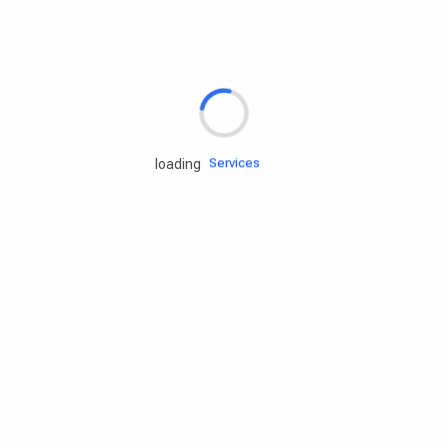
Rd.assist
Tires
Batteries
Engine oils
Services
loading
Accessories
Camping Gear