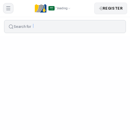
REGISTER
loading
Search for