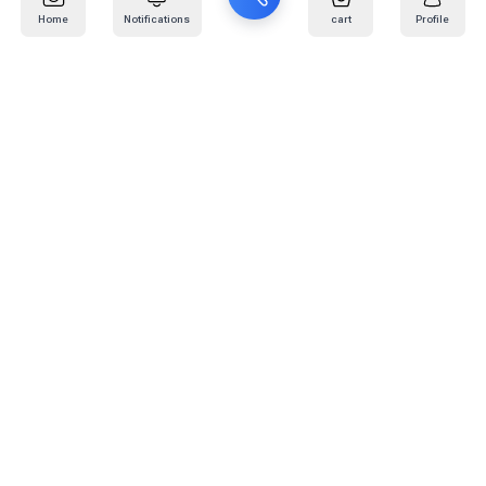
Home
Notifications
cart
Profile
Mail
:
info@kafaratplus.com
Phone
:
920031170
Office Address
:
Imam Abdullah Ibn Saud Ibn Abdulaziz Rd, Al