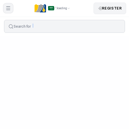
REGISTER
loading
Search for