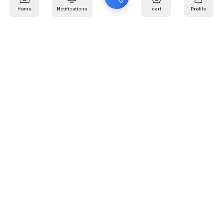
Home
Notifications
cart
Profile
Mail
:
info@kafaratplus.com
Phone
:
920031170
Office Address
:
Imam Abdullah Ibn Saud Ibn Abdulaziz Rd, Al