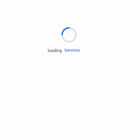
Rd.assist
Tires
Batteries
Engine oils
Services
loading
Accessories
Camping Gear