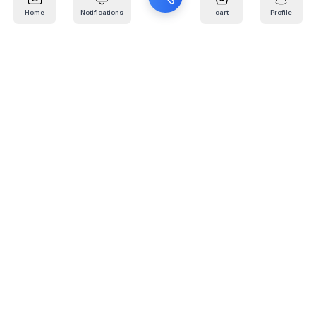
Home
Notifications
cart
Profile
Mail
:
info@kafaratplus.com
Phone
:
920031170
Office Address
:
Imam Abdullah Ibn Saud Ibn Abdulaziz Rd, Al