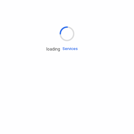
Rd.assist
Tires
Batteries
Engine oils
Services
loading
Accessories
Camping Gear