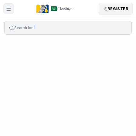
REGISTER
loading
Search for