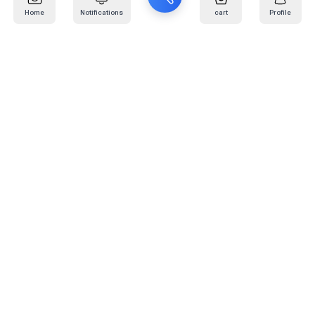
Home
Notifications
cart
Profile
Mail
:
info@kafaratplus.com
Phone
:
920031170
Office Address
:
Imam Abdullah Ibn Saud Ibn Abdulaziz Rd, Al