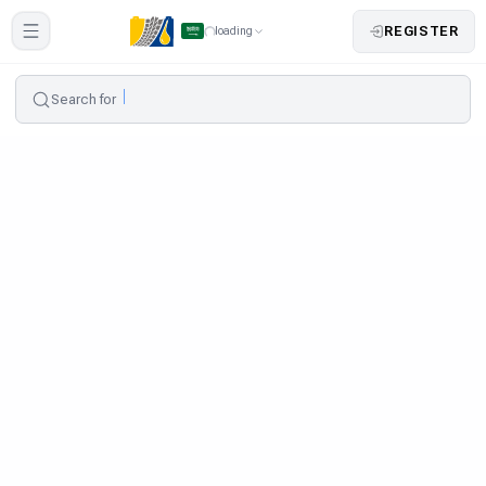
REGISTER
loading
Search for