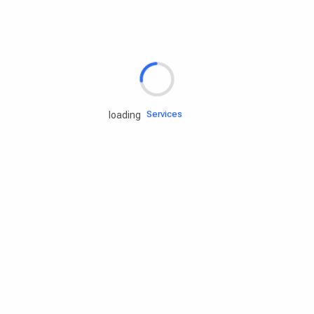
Rd.assist
Tires
Batteries
Engine oils
Services
loading
Accessories
Camping Gear