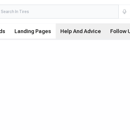
ds
Landing Pages
Help And Advice
Follow 