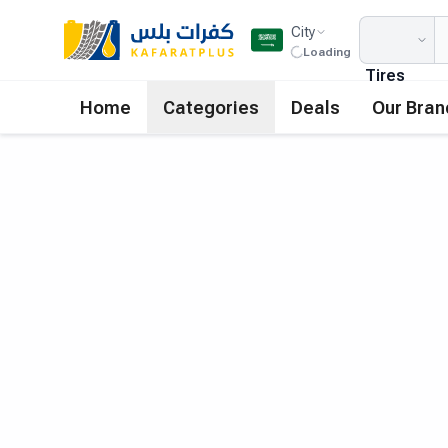
City
Loading
Tires
Home
Categories
Deals
Our Bran