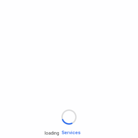
Rd.assist
Tires
Batteries
Engine oils
Services
loading