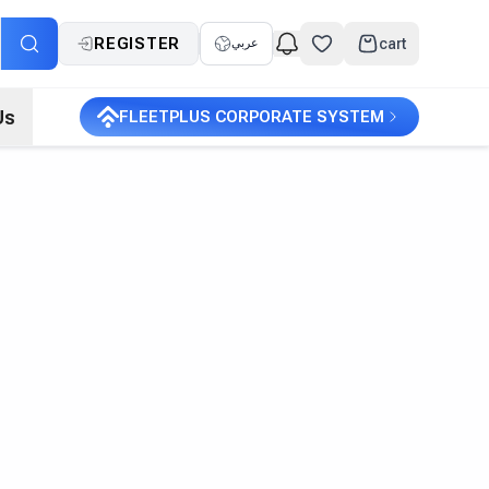
REGISTER
cart
عربي
Us
FLEETPLUS CORPORATE SYSTEM