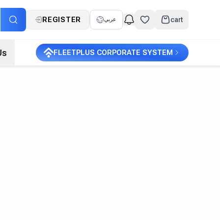
REGISTER
cart
عربي
Us
FLEETPLUS CORPORATE SYSTEM