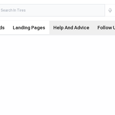
ds
Landing Pages
Help And Advice
Follow 