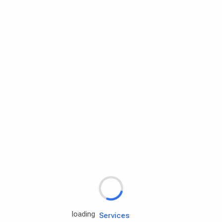
Rd.assist
Tires
Batteries
Engine oils
Services
loading