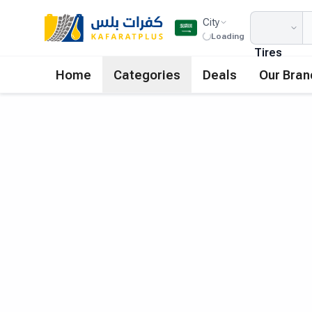
City
Loading
Tires
Home
Categories
Deals
Our Bran