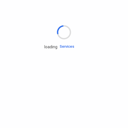
Rd.assist
Tires
Batteries
Engine oils
Services
loading
Accessories
Camping Gear