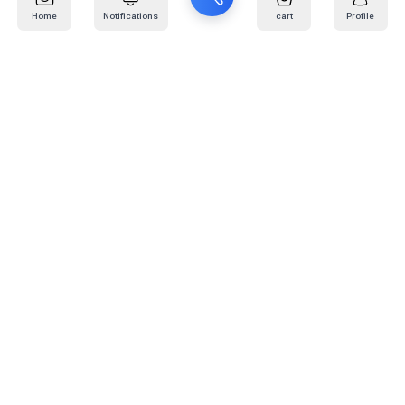
Home
Notifications
cart
Profile
Mail
:
info@kafaratplus.com
Phone
:
920031170
Office Address
:
Imam Abdullah Ibn Saud Ibn Abdulaziz Rd, Al