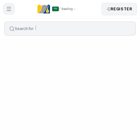
REGISTER
loading
Search for