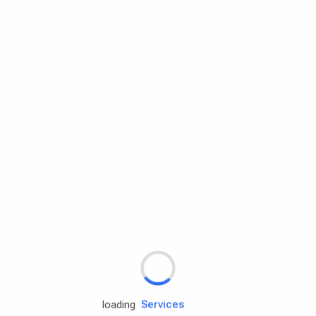
Rd.assist
Tires
Batteries
Engine oils
Services
loading