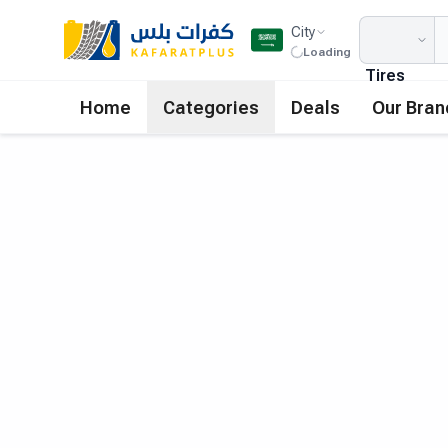
City
Loading
Tires
Home
Categories
Deals
Our Bran