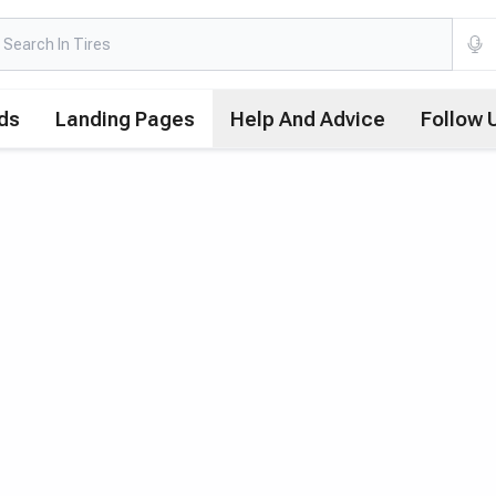
ds
Landing Pages
Help And Advice
Follow 