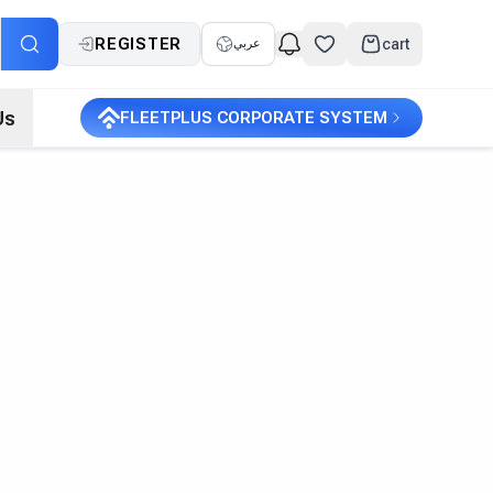
REGISTER
cart
عربي
Us
FLEETPLUS CORPORATE SYSTEM