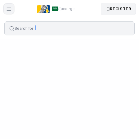
REGISTER
loading
Search for