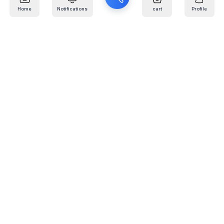
Home
Notifications
cart
Profile
Mail
:
info@kafaratplus.com
Phone
:
920031170
Office Address
:
Imam Abdullah Ibn Saud Ibn Abdulaziz Rd, Al