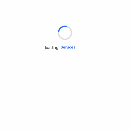
Rd.assist
Tires
Batteries
Engine oils
Services
loading
Accessories
Camping Gear