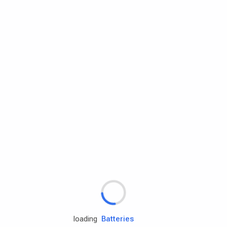
Rd.assist
Tires
Batteries
Engine oils
loading