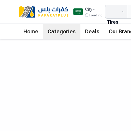
City
Loading
Tires
Home
Categories
Deals
Our Bran