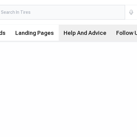
ds
Landing Pages
Help And Advice
Follow 