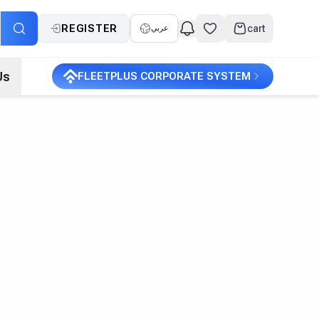
REGISTER
cart
عربي
Us
FLEETPLUS CORPORATE SYSTEM