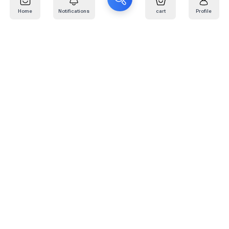
Home
Notifications
cart
Profile
Mail
:
info@kafaratplus.com
Phone
:
920031170
Office Address
:
Imam Abdullah Ibn Saud Ibn Abdulaziz Rd, Al