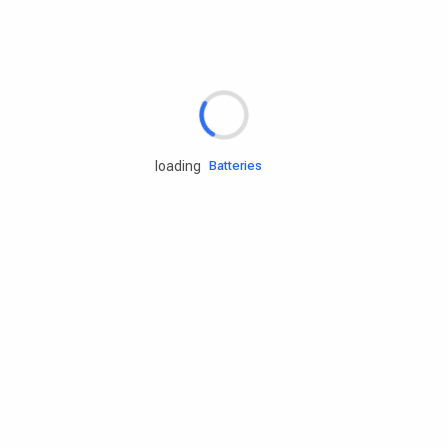
Rd.assist
Tires
Batteries
loading
Engine oils
Services
Accessories
Camping Gear