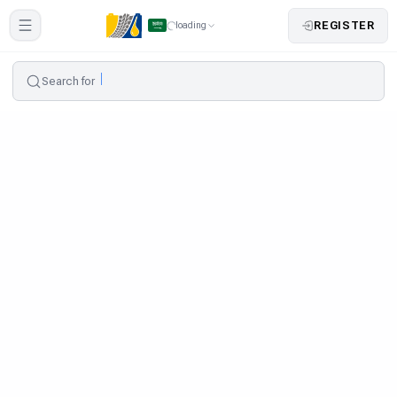
REGISTER
loading
Search for