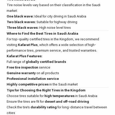
Tire noise levels vary based on their classification in the Saudi
market:
One black wave:
Ideal for city driving in Saudi Arabia
Two black waves:
Suitable for highway driving
Three black waves:
High noise level tires
Where to Find the Best Tires in Saudi Arabia
For top-quality certified tires in the Kingdom, we recommend
visiting
Kafarat Plus
, which offers a wide selection of high-
performance tires, premium service, and trusted warranties.
Kafarat Plus Features:
Full range of
globally certified brands
Free tire inspection
service
Genuine warranty
on all products
Professional installation service
Highly competitive prices
in the Saudi market
Tips for Choosing the Right Tires in the Kingdom
Choose tires suitable for
high temperatures
in Saudi Arabia
Ensure the tires are fit for
desert and off-road driving
Check the tire’s
durability rating
for long-distance travel between
cities