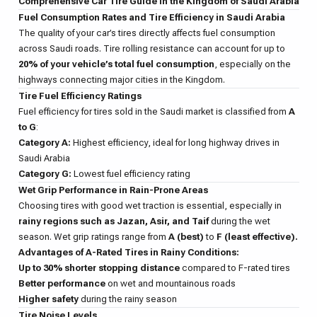
Comprehensive Car Tire Guide in the Kingdom of Saudi Arabia
Fuel Consumption Rates and Tire Efficiency in Saudi Arabia
The quality of your car’s tires directly affects fuel consumption
across Saudi roads. Tire rolling resistance can account for up to
20% of your vehicle’s total fuel consumption
, especially on the
highways connecting major cities in the Kingdom.
Tire Fuel Efficiency Ratings
Fuel efficiency for tires sold in the Saudi market is classified from
A
to G
:
Category A:
Highest efficiency, ideal for long highway drives in
Saudi Arabia
Category G:
Lowest fuel efficiency rating
Wet Grip Performance in Rain-Prone Areas
Choosing tires with good wet traction is essential, especially in
rainy regions such as Jazan, Asir, and Taif
during the wet
season. Wet grip ratings range from
A (best)
to
F (least effective).
Advantages of A-Rated Tires in Rainy Conditions:
Up to 30% shorter stopping distance
compared to F-rated tires
Better performance
on wet and mountainous roads
Higher safety
during the rainy season
Tire Noise Levels