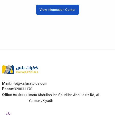
خيارات التقسيط المختلفة، ويوضح الشروط
التي تؤثر مباشرة على أداء
والخطوات العملية لكل من يبحث عن كفرات
View Information Center
الافتراضي. سواء كنت توا
بالتقسيط في الرياض وجدة وبقية مدن المملكة.
تشغيل المحرك بسبب تفريغ
في صيانة وقائية لسيارتك 
الطويلة، فإن اختيار جهاز
فرقاً كبيراً في أداء سيارتك
الإجمالية.
Mail
:
info@kafaratplus.com
Phone
:
920031170
Office Address
:
Imam Abdullah Ibn Saud Ibn Abdulaziz Rd, Al
Yarmuk, Riyadh