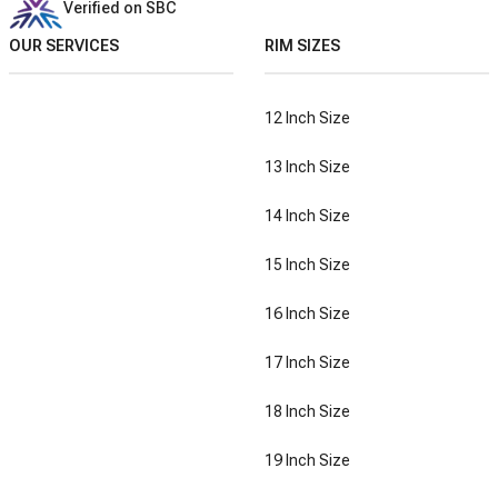
Verified on SBC
OUR SERVICES
RIM SIZES
12 Inch Size
13 Inch Size
14 Inch Size
15 Inch Size
16 Inch Size
17 Inch Size
18 Inch Size
19 Inch Size