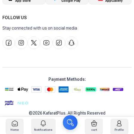
App Store
Google Play
AppGallery
FOLLOW US
Stay connected with us on social media
Payment Methods
:
©
2026
KafaratPlus
.
All Rights Reserved
عربي
Home
Notifications
cart
Profile