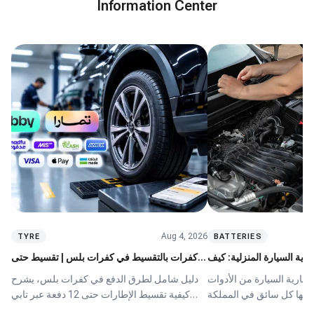
Information Center
Aug 4, 2026
TYRE
BATTERIES
كفرات بالتقسيط في كفرات بلس | تقسيط حتى
أفضل أجهزة شحن بطارية ال
12 دفعة عبر تابي وتمارا
تختار الجهاز المناسب
دليل شامل لطرق الدفع في كفرات بلس، يشرح
يُعد جهاز شحن بطارية السي
كيفية تقسيط الإطارات حتى 12 دفعة عبر تابي
الأساسية التي يحتاجها كل
وتمارا ومدفوع دون فوائد. يقارن المقال بين
العربية السعودية، نظراً ل