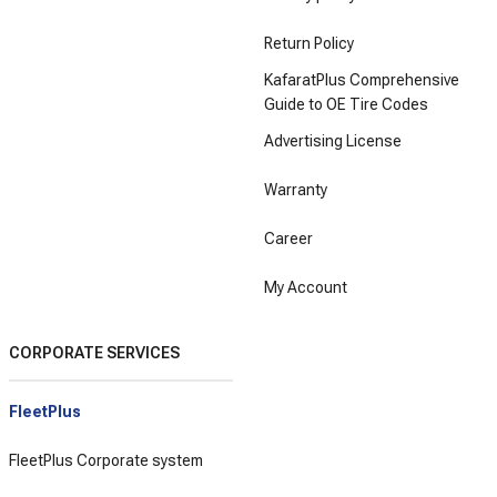
Return Policy
KafaratPlus Comprehensive
Guide to OE Tire Codes
Advertising License
Warranty
Career
My Account
CORPORATE SERVICES
FleetPlus
FleetPlus Corporate system