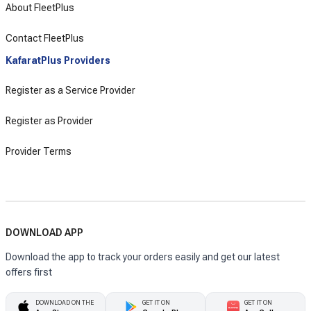
About FleetPlus
Contact FleetPlus
KafaratPlus Providers
Register as a Service Provider
Register as Provider
Provider Terms
DOWNLOAD APP
Download the app to track your orders easily and get our latest
offers first
DOWNLOAD ON THE
GET IT ON
GET IT ON