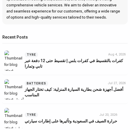
comprehensive vehicle services. We aim to deliver an innovative
and seamless experience for our customers, offering a wide range
of options and high-quality services tailored to their needs.
Recent Posts
Aug 4, 2026
TYRE
كفرات بالتقسيط في كفرات بلس | تقسيط حتى 12 دفعة عبر
تابي وتمارا
Jul 27, 2026
BATTERIES
أفضل أجهزة شحن بطارية السيارة المنزلية: كيف تختار الجهاز
المناسب
Jul 20, 2026
TYRE
حرارة الصيف في السعودية وتأثيرها على إطارات سيارتي