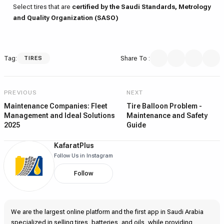
Select tires that are
certified by the Saudi Standards, Metrology
and Quality Organization (SASO)
Tag
:
Share To
:
TIRES
PREVIOUS
NEXT
Maintenance Companies: Fleet
Tire Balloon Problem -
Management and Ideal Solutions
Maintenance and Safety
2025
Guide
KafaratPlus
Follow Us in Instagram
Follow
We are the largest online platform and the first app in Saudi Arabia
specialized in selling tires, batteries, and oils, while providing