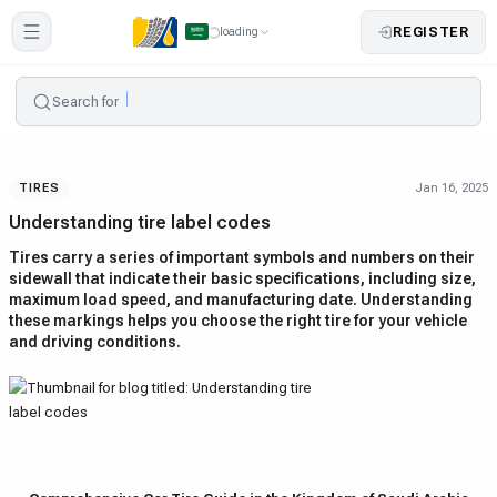
REGISTER
loading
Search for
Jan 16, 2025
TIRES
Understanding tire label codes
Tires carry a series of important symbols and numbers on their
sidewall that indicate their basic specifications, including size,
maximum load speed, and manufacturing date. Understanding
these markings helps you choose the right tire for your vehicle
and driving conditions.