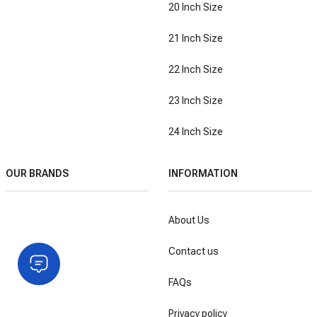
20 Inch Size
21 Inch Size
22 Inch Size
23 Inch Size
24 Inch Size
OUR BRANDS
INFORMATION
About Us
Contact us
FAQs
Privacy policy