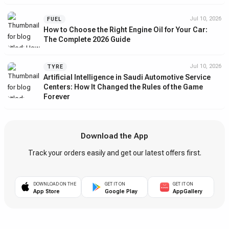
Jul 10, 2026
FUEL
How to Choose the Right Engine Oil for Your Car:
The Complete 2026 Guide
Jul 10, 2026
TYRE
Artificial Intelligence in Saudi Automotive Service
Centers: How It Changed the Rules of the Game
Forever
Download the App
Track your orders easily and get our latest offers first.
DOWNLOAD ON THE
GET IT ON
GET IT ON
App Store
Google Play
AppGallery