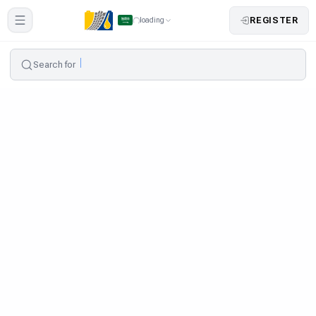
REGISTER
loading
Search for