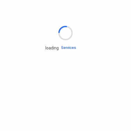
Rd.assist
Tires
Batteries
Engine oils
Services
loading
Accessories
Camping Gear