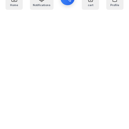
Home
Notifications
cart
Profile
Mail
:
info@kafaratplus.com
Phone
:
920031170
Office Address
:
Imam Abdullah Ibn Saud Ibn Abdulaziz Rd, Al