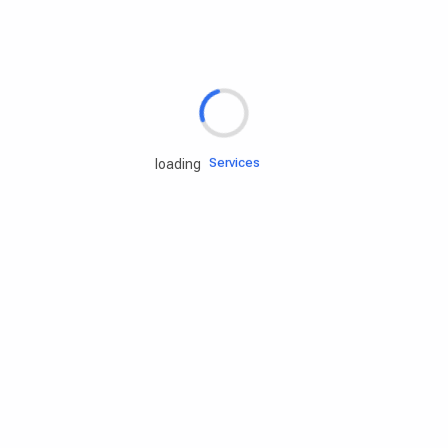
Rd.assist
Tires
Batteries
Engine oils
Services
loading
Accessories
Camping Gear