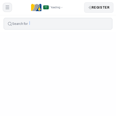
REGISTER
loading
Search for