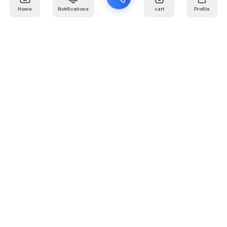
Home
Notifications
cart
Profile
Mail
:
info@kafaratplus.com
Phone
:
920031170
Office Address
:
Imam Abdullah Ibn Saud Ibn Abdulaziz Rd, Al