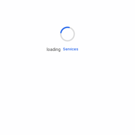
Rd.assist
Tires
Batteries
Engine oils
Services
loading
Accessories
Camping Gear