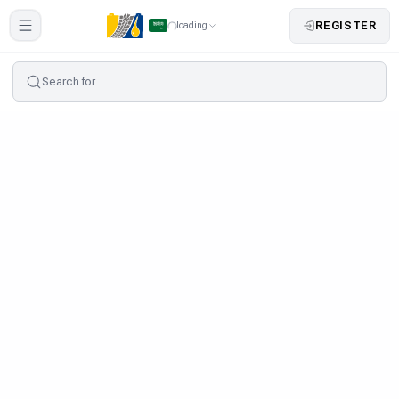
REGISTER
loading
Search for