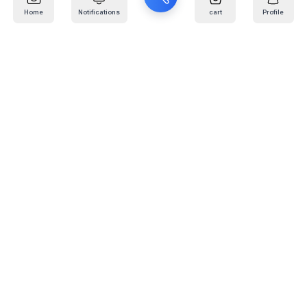
Home
Notifications
cart
Profile
Mail
:
info@kafaratplus.com
Phone
:
920031170
Office Address
:
Imam Abdullah Ibn Saud Ibn Abdulaziz Rd, Al