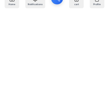
Home
Notifications
cart
Profile
Mail
:
info@kafaratplus.com
Phone
:
920031170
Office Address
:
Imam Abdullah Ibn Saud Ibn Abdulaziz Rd, Al