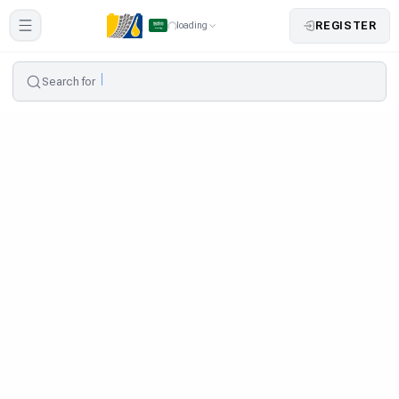
REGISTER
loading
Search for