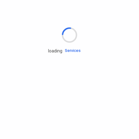
Rd.assist
Tires
Batteries
Engine oils
Services
loading
Accessories
Camping Gear