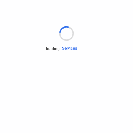
Rd.assist
Tires
Batteries
Engine oils
Services
loading
Accessories
Camping Gear