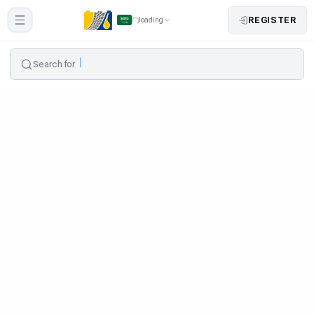
REGISTER
loading
Search for