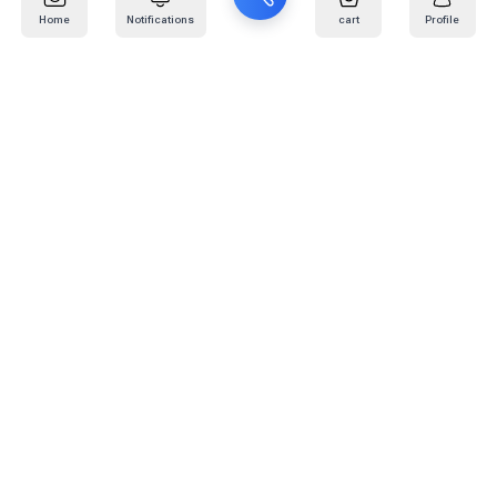
Home
Notifications
cart
Profile
Mail
:
info@kafaratplus.com
Phone
:
920031170
Office Address
:
Imam Abdullah Ibn Saud Ibn Abdulaziz Rd, Al