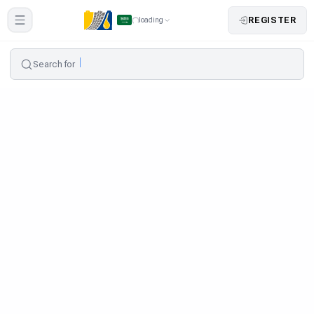
REGISTER
loading
Search for