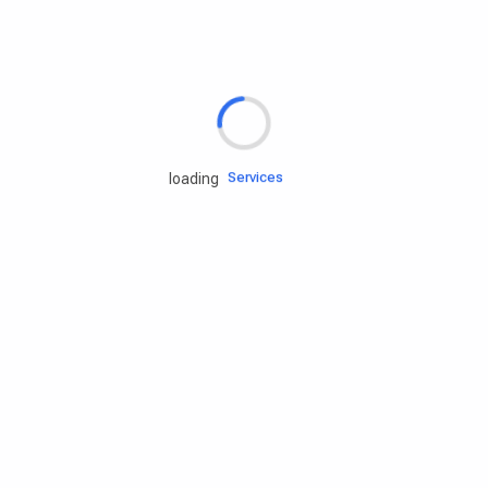
Rd.assist
Tires
Batteries
Engine oils
Services
loading
Accessories
Camping Gear