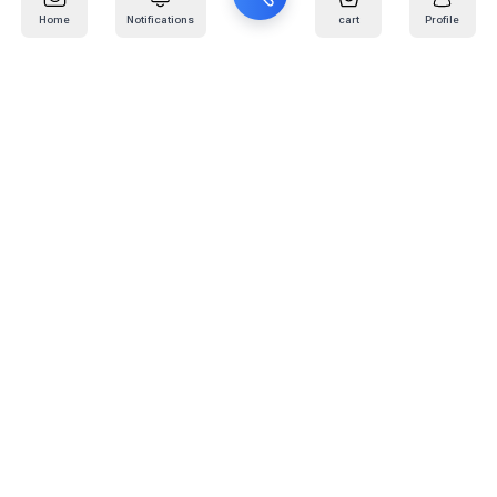
Home
Notifications
cart
Profile
Mail
:
info@kafaratplus.com
Phone
:
920031170
Office Address
:
Imam Abdullah Ibn Saud Ibn Abdulaziz Rd, Al