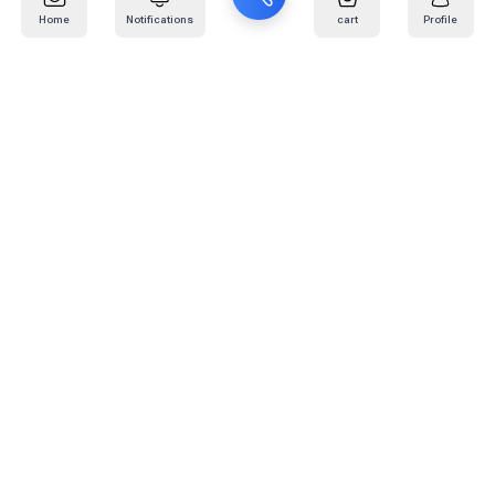
Home
Notifications
cart
Profile
Mail
:
info@kafaratplus.com
Phone
:
920031170
Office Address
:
Imam Abdullah Ibn Saud Ibn Abdulaziz Rd, Al