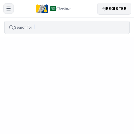
REGISTER
loading
Search for