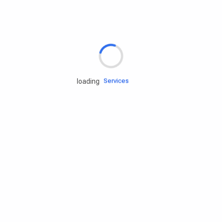
Rd.assist
Tires
Batteries
Engine oils
Services
loading
Accessories
Camping Gear