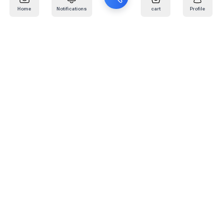
Home
Notifications
cart
Profile
Mail
:
info@kafaratplus.com
Phone
:
920031170
Office Address
:
Imam Abdullah Ibn Saud Ibn Abdulaziz Rd, Al