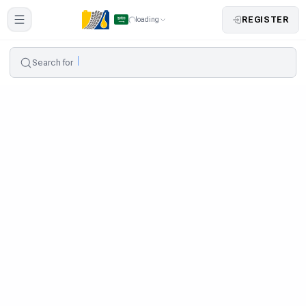
REGISTER
loading
Search for