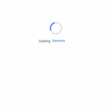
Rd.assist
Tires
Batteries
Engine oils
Services
loading
Accessories
Camping Gear