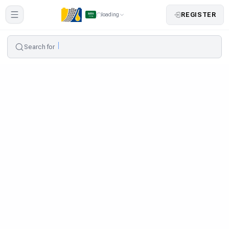
REGISTER
loading
Search for