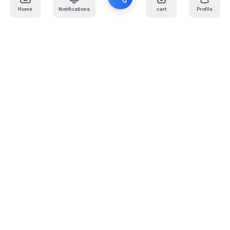
Home
Notifications
cart
Profile
Mail
:
info@kafaratplus.com
Phone
:
920031170
Office Address
:
Imam Abdullah Ibn Saud Ibn Abdulaziz Rd, Al