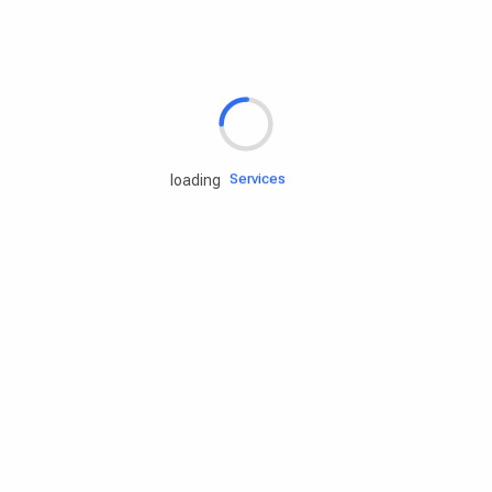
Rd.assist
Tires
Batteries
Engine oils
Services
loading
Accessories
Camping Gear